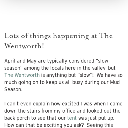
Lots of things happening at The
Wentworth!
April and May are typically considered “slow
season” among the locals here in the valley, but
The Wentworth
is anything but “slow”! We have so
much going on to keep us all busy during our Mud
Season.
I can’t even explain how excited I was when I came
down the stairs from my office and looked out the
back porch to see that our
tent
was just put up.
How can that be exciting you ask? Seeing this