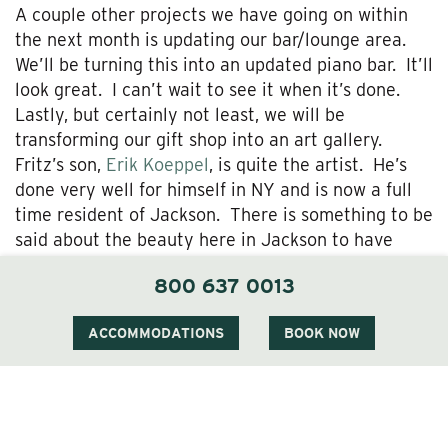
A couple other projects we have going on within
the next month is updating our bar/lounge area.
We’ll be turning this into an updated piano bar. It’ll
look great. I can’t wait to see it when it’s done.
Lastly, but certainly not least, we will be
transforming our gift shop into an art gallery.
Fritz’s son,
Erik Koeppel
, is quite the artist. He’s
done very well for himself in NY and is now a full
time resident of Jackson. There is something to be
said about the beauty here in Jackson to have
someone of his talent level want to move here for
800 637 0013
his inspiration.
As you can see, we are busy busy busy! Stop in
ACCOMMODATIONS
BOOK NOW
and take a look at all that’s going on or perhaps
make a reservation to stay with us so you can take
advantage of the low season rates.