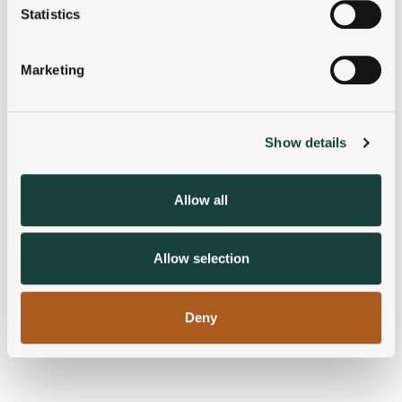
meters
Statistics
Identify your device by actively scanning it for
specific characteristics (fingerprinting)
Marketing
Find out more about how your personal data is processed
and set your preferences in the
details section
.
Show details
We use cookies to personalise content and ads, to
provide social media features and to analyse our traffic.
We also share information about your use of our site with
Allow all
our social media, advertising and analytics partners who
may combine it with other information that you’ve
provided to them or that they’ve collected from your use
Allow selection
of their services.
Deny