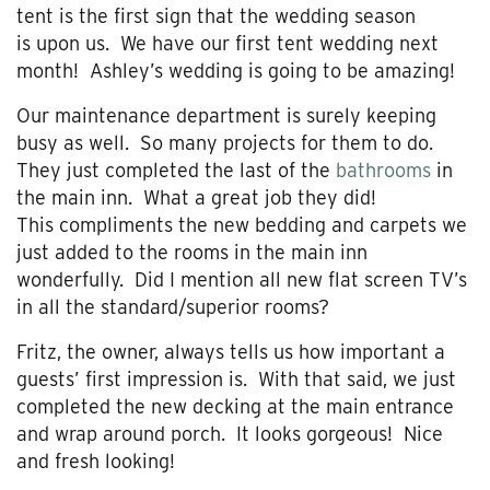
tent is the first sign that the wedding season
is upon us. We have our first tent wedding next
month! Ashley’s wedding is going to be amazing!
Our maintenance department is surely keeping
busy as well. So many projects for them to do.
They just completed the last of the
bathrooms
in
the main inn. What a great job they did!
This compliments the new bedding and carpets we
just added to the rooms in the main inn
wonderfully. Did I mention all new flat screen TV’s
in all the standard/superior rooms?
Fritz, the owner, always tells us how important a
guests’ first impression is. With that said, we just
completed the new decking at the main entrance
and wrap around porch. It looks gorgeous! Nice
and fresh looking!