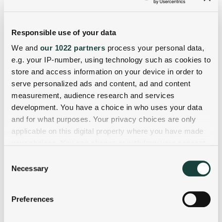
Responsible use of your data
We and
our 1022 partners
process your personal data,
e.g. your IP-number, using technology such as cookies to
store and access information on your device in order to
serve personalized ads and content, ad and content
measurement, audience research and services
development. You have a choice in who uses your data
and for what purposes. Your privacy choices are only
applicable on this digital property where you have made
your choices. You can change or withdraw your consent
any time from the Cookie Declaration or by clicking on
Consent
the Privacy trigger icon.
Necessary
Selection
If you allow, we would also like to:
Preferences
Collect information about your geographical
location which can be accurate to within several