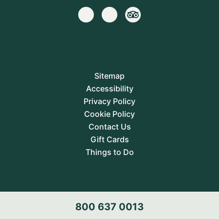
Sitemap
Accessibility
Privacy Policy
Cookie Policy
Contact Us
Gift Cards
Things to Do
800 637 0013