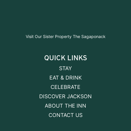
Visit Our Sister Property The Sagaponack
QUICK LINKS
STAY
EAT & DRINK
CELEBRATE
DISCOVER JACKSON
ABOUT THE INN
CONTACT US