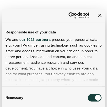
Responsible use of your data
We and
our 1022 partners
process your personal data,
e.g. your IP-number, using technology such as cookies to
store and access information on your device in order to
serve personalized ads and content, ad and content
measurement, audience research and services
development. You have a choice in who uses your data
and for what purposes. Your privacy choices are only
applicable on this digital property where you have made
your choices. You can change or withdraw your consent
any time from the Cookie Declaration or by clicking on
Consent
the Privacy trigger icon.
Necessary
Selection