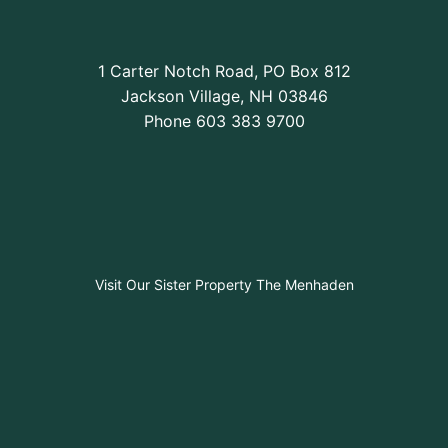
1 Carter Notch Road, PO Box 812
Jackson Village, NH 03846
Phone
603 383 9700
Visit Our Sister Property The Menhaden