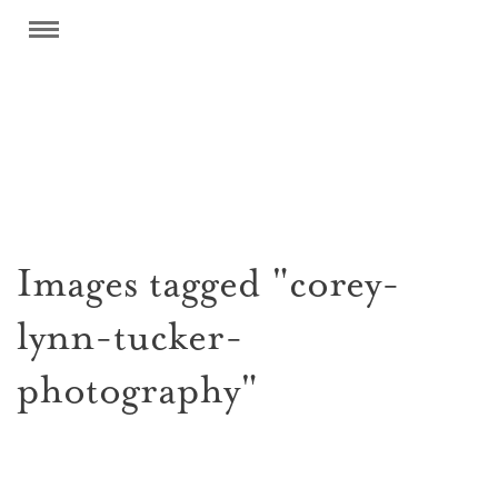
Images tagged "corey-
lynn-tucker-
photography"