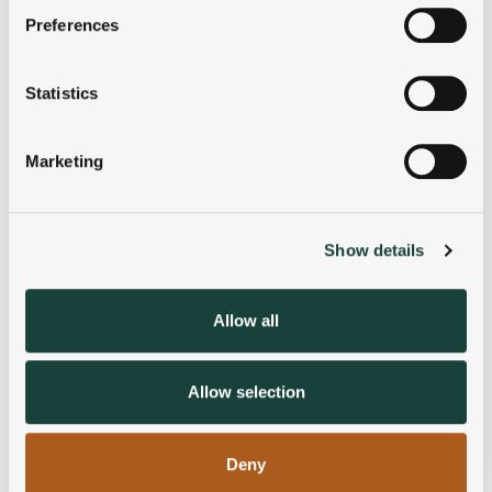
If you allow, we would also like to:
Preferences
Collect information about your geographical
location which can be accurate to within several
meters
Statistics
Identify your device by actively scanning it for
specific characteristics (fingerprinting)
Marketing
Find out more about how your personal data is processed
and set your preferences in the
details section
.
Show details
We use cookies to personalise content and ads, to
provide social media features and to analyse our traffic.
We also share information about your use of our site with
Allow all
our social media, advertising and analytics partners who
may combine it with other information that you’ve
provided to them or that they’ve collected from your use
Allow selection
of their services.
Deny