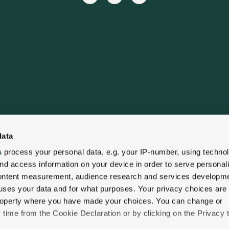
data
s
process your personal data, e.g. your IP-number, using techno
nd access information on your device in order to serve personal
content measurement, audience research and services developme
uses your data and for what purposes. Your privacy choices are
 property where you have made your choices. You can change or
time from the Cookie Declaration or by clicking on the Privacy t
lity
Privacy Policy
Cookie Policy
Contact Us
Gift C