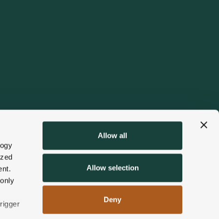
Allow all
logy
ized
Allow selection
nt.
 only
Deny
rigger
ards
Things to Do