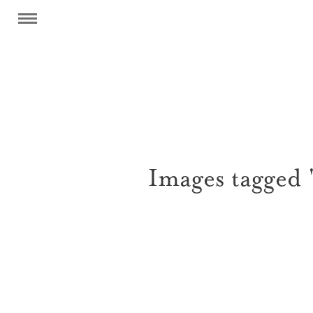
Images tagged 