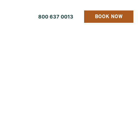
800 637 0013
BOOK NOW