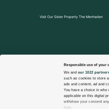
Visit Our Sister Property The Menhaden
Responsible use of your 
We and
our 1022 partner
such as cookies to store a
ads and content, ad and 
Visit Our Sister Property The Sagaponack
You have a choice in who 
applicable on this digital
withdraw your consent any 
Sitemap
Accessibi
icon.