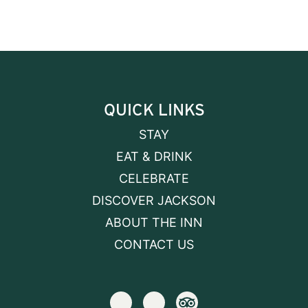
QUICK LINKS
STAY
EAT & DRINK
CELEBRATE
DISCOVER JACKSON
ABOUT THE INN
CONTACT US