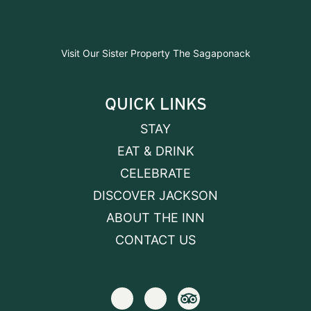
Visit Our Sister Property The Sagaponack
QUICK LINKS
STAY
EAT & DRINK
CELEBRATE
DISCOVER JACKSON
ABOUT THE INN
CONTACT US