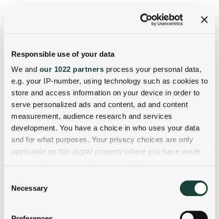
Responsible use of your data
We and
our 1022 partners
process your personal data,
e.g. your IP-number, using technology such as cookies to
store and access information on your device in order to
serve personalized ads and content, ad and content
measurement, audience research and services
development. You have a choice in who uses your data
and for what purposes. Your privacy choices are only
applicable on this digital property where you have made
your choices. You can change or withdraw your consent
any time from the Cookie Declaration or by clicking on
Consent
the Privacy trigger icon.
Necessary
Selection
If you allow, we would also like to:
Preferences