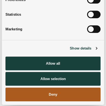
Collect information about your geographical
location which can be accurate to within several
meters
Statistics
Identify your device by actively scanning it for
specific characteristics (fingerprinting)
Marketing
Find out more about how your personal data is processed
and set your preferences in the
details section
.
Show details
We use cookies to personalise content and ads, to
provide social media features and to analyse our traffic.
We also share information about your use of our site with
Allow all
our social media, advertising and analytics partners who
may combine it with other information that you’ve
provided to them or that they’ve collected from your use
Allow selection
of their services.
Deny