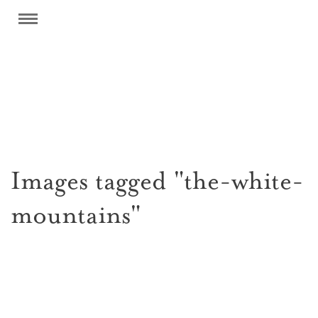
Images tagged "the-white-
mountains"