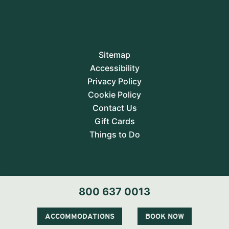
Sitemap
Accessibility
Privacy Policy
Cookie Policy
Contact Us
Gift Cards
Things to Do
800 637 0013
ACCOMMODATIONS
BOOK NOW