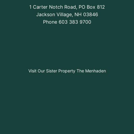
1 Carter Notch Road, PO Box 812
Jackson Village, NH 03846
Phone
603 383 9700
Visit Our Sister Property The Menhaden