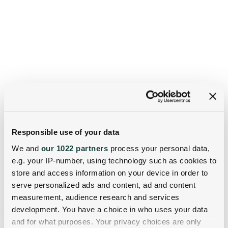
Responsible use of your data
We and
our 1022 partners
process your personal data,
e.g. your IP-number, using technology such as cookies to
store and access information on your device in order to
serve personalized ads and content, ad and content
measurement, audience research and services
development. You have a choice in who uses your data
and for what purposes. Your privacy choices are only