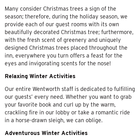
Many consider Christmas trees a sign of the
season; therefore, during the holiday season, we
provide each of our guest rooms with its own
beautifully decorated Christmas tree; furthermore,
with the fresh scent of greenery and uniquely
designed Christmas trees placed throughout the
inn, everywhere you turn offers a feast for the
eyes and invigorating scents for the nose!
Relaxing Winter Activities
Our entire Wentworth staff is dedicated to fulfilling
our guests’ every need. Whether you want to grab
your favorite book and curl up by the warm,
crackling fire in our lobby or take a romantic ride
in a horse-drawn sleigh, we can oblige.
Adventurous Winter Activities