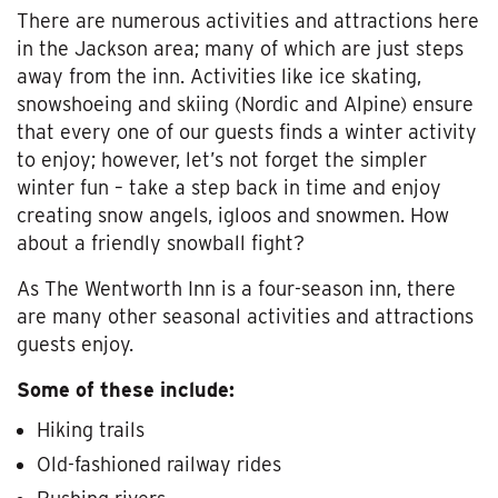
There are numerous activities and attractions here
in the Jackson area; many of which are just steps
away from the inn. Activities like ice skating,
snowshoeing and skiing (Nordic and Alpine) ensure
that every one of our guests finds a winter activity
to enjoy; however, let’s not forget the simpler
winter fun – take a step back in time and enjoy
creating snow angels, igloos and snowmen. How
about a friendly snowball fight?
As The Wentworth Inn is a four-season inn, there
are many other seasonal activities and attractions
guests enjoy.
Some of these include:
Hiking trails
Old-fashioned railway rides