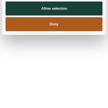
may combine it with other information that you’ve
provided to them or that they’ve collected from your use
Allow selection
of their services.
Deny