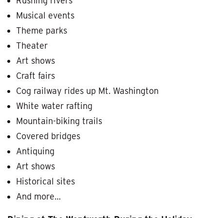
Rushing rivers
Musical events
Theme parks
Theater
Art shows
Craft fairs
Cog railway rides up Mt. Washington
White water rafting
Mountain-biking trails
Covered bridges
Antiquing
Art shows
Historical sites
And more…