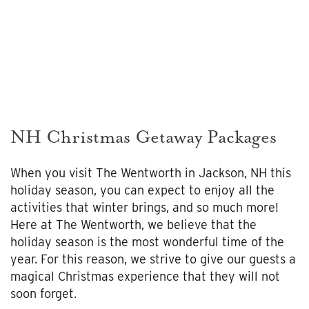
NH Christmas Getaway Packages
When you visit The Wentworth in Jackson, NH this
holiday season, you can expect to enjoy all the
activities that winter brings, and so much more!
Here at The Wentworth, we believe that the
holiday season is the most wonderful time of the
year. For this reason, we strive to give our guests a
magical Christmas experience that they will not
soon forget.