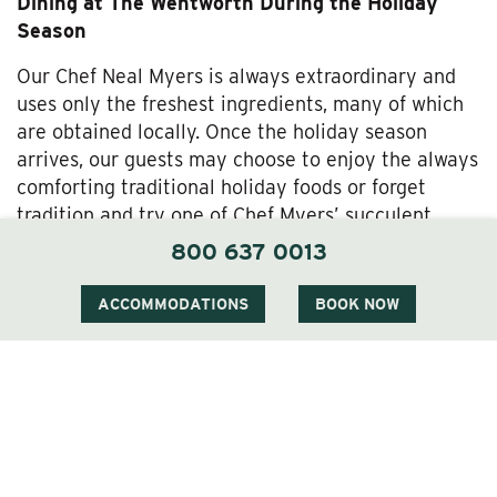
Dining at The Wentworth During the Holiday
Season
Our Chef Neal Myers is always extraordinary and
uses only the freshest ingredients, many of which
are obtained locally. Once the holiday season
arrives, our guests may choose to enjoy the always
comforting traditional holiday foods or forget
tradition and try one of Chef Myers’ succulent
gourmet dishes.
800 637 0013
The Christmas Menu for this year rings true with
ACCOMMODATIONS
BOOK NOW
traditional foods like Farm Roasted Turkey,
Applewood Smoked Ham, Sweet Potato Hash,
Whipped Maine Potato and Homemade Giblet
Gravy. Chef Myers’ gourmet dishes include
Tenderloin of Beef Perigourdine and Pastrami
Gravlax.