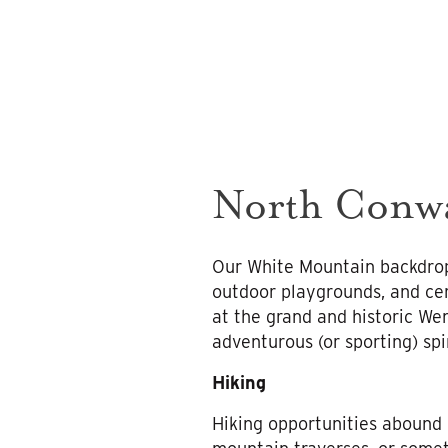
North Conwa
Our White Mountain backdrop
outdoor playgrounds, and cer
at the grand and historic We
adventurous (or sporting) spir
Hiking
Hiking opportunities abound 