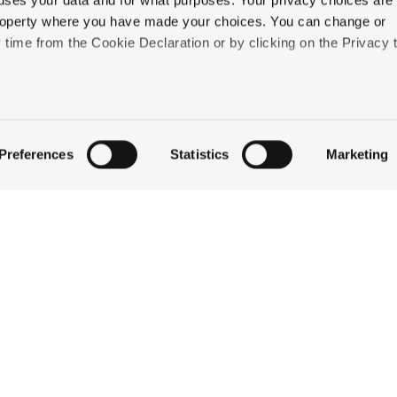
uses your data and for what purposes. Your privacy choices are
Wentworth Inn
 property where you have made your choices. You can change or
ome
of the summer activities you can enjoy here in th
time from the Cookie Declaration or by clicking on the Privacy t
eir summertime pleasures—
and
the historic elegance a
like to:
 about your geographical location which can be accurate to withi
Preferences
Statistics
Marketing
 by actively scanning it for specific characteristics (fingerprintin
our personal data is processed and set your preferences in the
QUICK LINKS
ise content and ads, to provide social media features and to an
information about your use of our site with our social media,
STAY
partners who may combine it with other information that you’ve
EAT & DRINK
ey’ve collected from your use of their services.
CELEBRATE
DISCOVER JACKSON
ABOUT THE INN