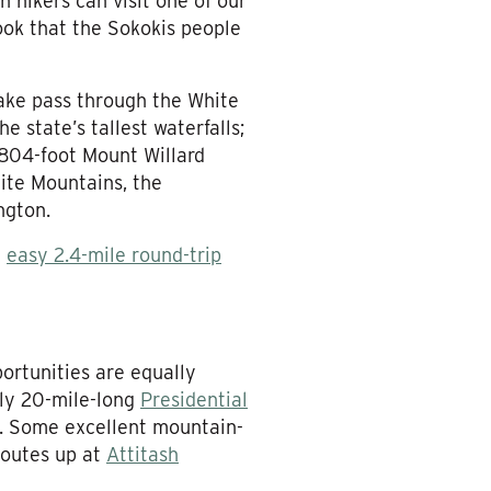
 hikers can visit one of our
rook that the Sokokis people
sake pass through the White
e state’s tallest waterfalls;
,804-foot Mount Willard
ite Mountains, the
ngton.
n
easy 2.4-mile round-trip
ortunities are equally
rly 20-mile-long
Presidential
m. Some excellent mountain-
routes up at
Attitash