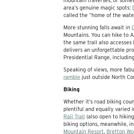
mountain traverses, or somet
area’s genuine magic spots:
called the “home of the water
More stunning falls await in
Mountains. You can hike to Ar
the same trail also accesses
delivers an unforgettable pr
Presidential Range, includin
Speaking of views, more fabu
ramble
just outside North Co
Biking
Whether it’s road biking cou
plentiful and equally varied
Rail Trail
(also open to hikin
biking options, meanwhile, i
Mountain Resort
,
Bretton Wo