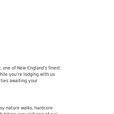
 one of New England’s finest
hile you’re lodging with us
ities awaiting your
asy nature walks, hardcore