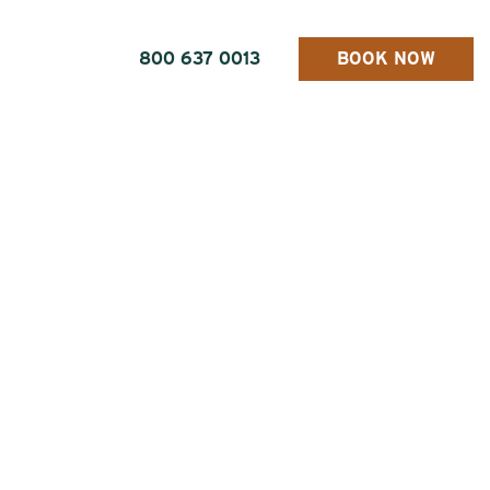
800 637 0013
BOOK NOW