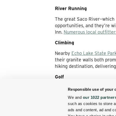
River Running
The great Saco River—which h
opportunities, and they’re w
Inn.
Numerous local outfitter
Climbing
Nearby
Echo Lake State Par
their granite walls both pro
hiking destination, deliveri
Golf
Golfers, of course, have a fi
Responsible use of your 
their convenient disposal. T
We and
our 1022 partner
and the Indian Mound Golf C
such as cookies to store a
the
golf packages we offer
—h
ads and content, ad and 