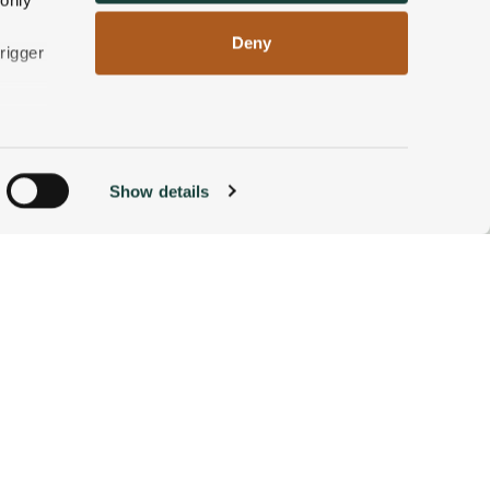
 only
Deny
e White Mountains of New
rigger
nd luxury of the Wentworth
n
Show details
ACCOMMODATIONS
BOOK NOW
g)
alyse