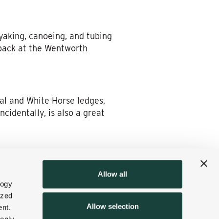
yaking, canoeing, and tubing
 back at the Wentworth
al and White Horse ledges,
cidentally, is also a great
hole Wentworth Golf Club at
Allow all
e North Conway Country Club
logy
reens opportunities—and
ized
Allow selection
nt.