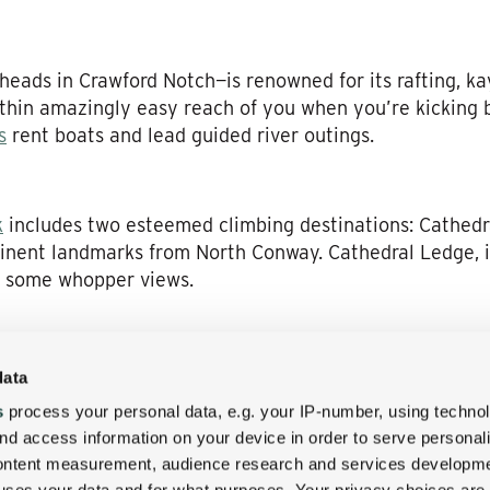
eads in Crawford Notch—is renowned for its rafting, ka
ithin amazingly easy reach of you when you’re kicking
s
rent boats and lead guided river outings.
k
includes two esteemed climbing destinations: Cathedr
minent landmarks from North Conway. Cathedral Ledge, in
ng some whopper views.
eld day at the Wentworth Inn, given they’ve got the 18-
data
here are other options in the region, too, including th
s
process your personal data, e.g. your IP-number, using techno
ourse. We recently spotlighted some of these on-the-g
nd access information on your device in order to serve personal
ere at the Wentworth Inn blog:
Check it out
!
content measurement, audience research and services developme