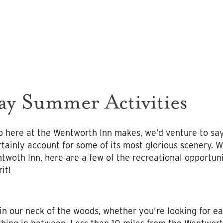
y Summer Activities
 here at the Wentworth Inn makes, we’d venture to say,
tainly account for some of its most glorious scenery. W
ntwoth Inn, here are a few of the recreational opportun
it!
in our neck of the woods, whether you’re looking for e