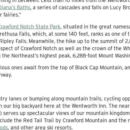
hing in between. Less than 10 miles from the Wentworth
Diana’s Baths
, a series of cascades and falls on Lucy B
 fairies.”
Crawford Notch State Park
, situated in the great name
ethusa Falls, which, at some 140 feet, ranks as one of th
 Ripley Falls. Meanwhile, the hike up to the summit of 2
ospect of Crawford Notch as well as the crown of the Wh
g the Northeast’s highest peak, 6,288-foot Mount Washi
lous ones await from the top of Black Cap Mountain, a
nway.
ntry lanes or bumping along mountain trails, cycling opp
 in our big backyard here at the Wentworth Inn. The nea
g) serves up spectacular views of our mountain kingdo
nclude the Red Tail Trail by Crawford Mountain and the 
ods
, and other area ski resorts.