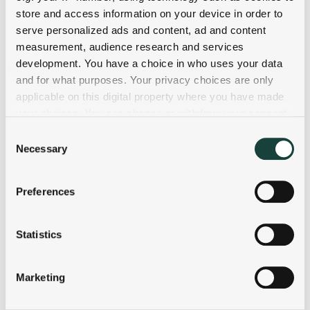
store and access information on your device in order to
serve personalized ads and content, ad and content
measurement, audience research and services
development. You have a choice in who uses your data
and for what purposes. Your privacy choices are only
applicable on this digital property where you have made
your choices. You can change or withdraw your consent
any time from the Cookie Declaration or by clicking on
Consent
the Privacy trigger icon.
Necessary
Selection
If you allow, we would also like to:
Preferences
Collect information about your geographical
location which can be accurate to within several
meters
Statistics
Identify your device by actively scanning it for
specific characteristics (fingerprinting)
Marketing
Find out more about how your personal data is processed
and set your preferences in the
details section
.