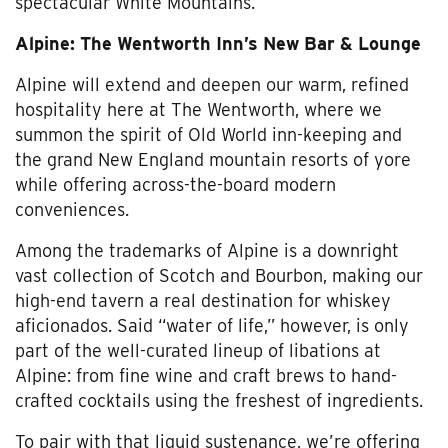
spectacular White Mountains.
Alpine: The Wentworth Inn’s New Bar & Lounge
Alpine will extend and deepen our warm, refined
hospitality here at The Wentworth, where we
summon the spirit of Old World inn-keeping and
the grand New England mountain resorts of yore
while offering across-the-board modern
conveniences.
Among the trademarks of Alpine is a downright
vast collection of Scotch and Bourbon, making our
high-end tavern a real destination for whiskey
aficionados. Said “water of life,” however, is only
part of the well-curated lineup of libations at
Alpine: from fine wine and craft brews to hand-
crafted cocktails using the freshest of ingredients.
To pair with that liquid sustenance, we’re offering