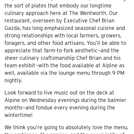
the sort of plates that embody our longtime
culinary approach here at The Wentworth. Our
restaurant, overseen by Executive Chef Brian
Gazda, has long emphasized seasonal cuisine and
strong relationships with local farmers, growers,
foragers, and other food artisans. You’ll be able to
appreciate that farm-to-fork aesthetic—and the
sheer culinary craftsmanship Chef Brian and his
team exhibit—with the food available at Alpine as
well, available via the lounge menu through 9 PM
nightly.
Look forward to live music out on the deck at
Alpine on Wednesday evenings during the balmier
months—and fondue every evening during the
wintertime!
We think you’re going to absolutely love the menu,