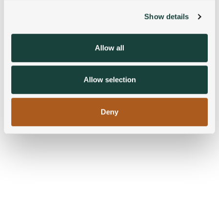
Show details
We use cookies to personalise content and ads, to
provide social media features and to analyse our traffic.
We also share information about your use of our site with
Allow all
our social media, advertising and analytics partners who
may combine it with other information that you’ve
provided to them or that they’ve collected from your use
Allow selection
of their services.
Deny