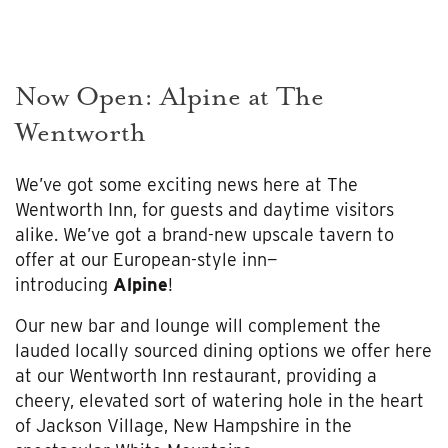
Now Open: Alpine at The
Wentworth
We’ve got some exciting news here at The
Wentworth Inn, for guests and daytime visitors
alike. We’ve got a brand-new upscale tavern to
offer at our European-style inn—
introducing
Alpine
!
Our new bar and lounge will complement the
lauded locally sourced dining options we offer here
at our Wentworth Inn restaurant, providing a
cheery, elevated sort of watering hole in the heart
of Jackson Village, New Hampshire in the