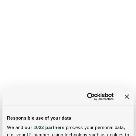
Responsible use of your data
We and
our 1022 partners
process your personal data,
e.g. your IP-number, using technology such as cookies to