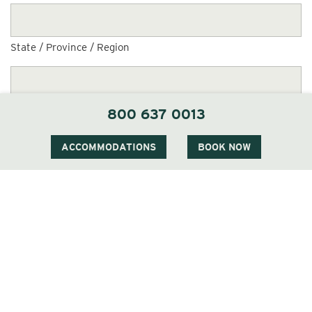
State / Province / Region
ZIP / Postal Code
800 637 0013
ACCOMMODATIONS
BOOK NOW
Country
Personal Data Request or Opt-Out Request
(Required)
Personal Data Request
Opt-Out Request
Comments