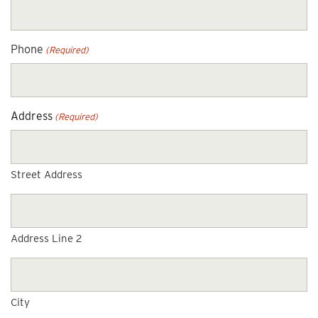
Phone
(Required)
Address
(Required)
Street Address
Address Line 2
City