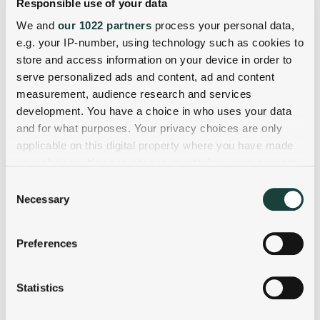
Responsible use of your data
We and
our 1022 partners
process your personal data,
e.g. your IP-number, using technology such as cookies to
store and access information on your device in order to
serve personalized ads and content, ad and content
measurement, audience research and services
development. You have a choice in who uses your data
and for what purposes. Your privacy choices are only
applicable on this digital property where you have made
your choices. You can change or withdraw your consent
any time from the Cookie Declaration or by clicking on
Consent
the Privacy trigger icon.
Necessary
Selection
If you allow, we would also like to:
Preferences
Collect information about your geographical
location which can be accurate to within several
meters
Statistics
Identify your device by actively scanning it for
specific characteristics (fingerprinting)