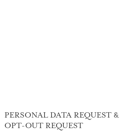
PERSONAL DATA
REQUEST & OPT-
OUT REQUEST
PERSONAL DATA REQUEST &
OPT-OUT REQUEST