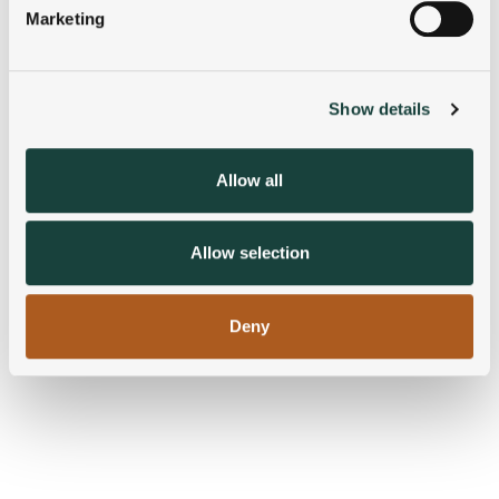
Marketing
Find out more about how your personal data is processed
and set your preferences in the
details section
.
Show details
We use cookies to personalise content and ads, to
provide social media features and to analyse our traffic.
We also share information about your use of our site with
Allow all
our social media, advertising and analytics partners who
may combine it with other information that you’ve
provided to them or that they’ve collected from your use
Allow selection
of their services.
Deny