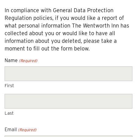
In compliance with General Data Protection
Regulation policies, if you would like a report of
what personal information The Wentworth Inn has
collected about you or would like to have all
information about you deleted, please take a
moment to fill out the form below.
Name
(Required)
First
Last
Email
(Required)