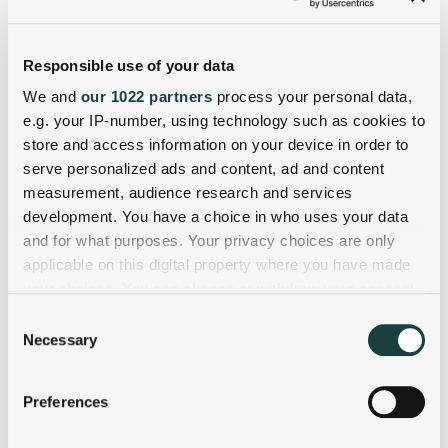
Responsible use of your data
We and
our 1022 partners
process your personal data,
e.g. your IP-number, using technology such as cookies to
store and access information on your device in order to
serve personalized ads and content, ad and content
measurement, audience research and services
development. You have a choice in who uses your data
and for what purposes. Your privacy choices are only
applicable on this digital property where you have made
your choices. You can change or withdraw your consent
any time from the Cookie Declaration or by clicking on
Consent
the Privacy trigger icon.
Necessary
Selection
If you allow, we would also like to:
Preferences
Collect information about your geographical
location which can be accurate to within several