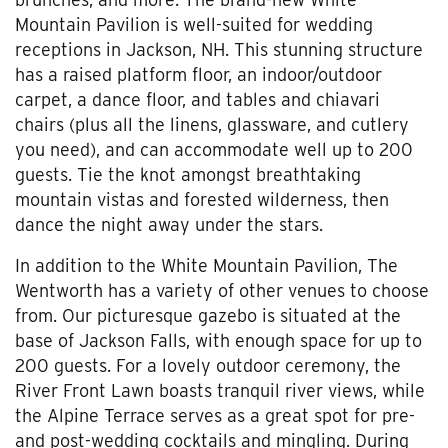
Mountain Pavilion is well-suited for wedding
receptions in Jackson, NH. This stunning structure
has a raised platform floor, an indoor/outdoor
carpet, a dance floor, and tables and chiavari
chairs (plus all the linens, glassware, and cutlery
you need), and can accommodate well up to 200
guests. Tie the knot amongst breathtaking
mountain vistas and forested wilderness, then
dance the night away under the stars.
In addition to the White Mountain Pavilion, The
Wentworth has a variety of other venues to choose
from. Our picturesque gazebo is situated at the
base of Jackson Falls, with enough space for up to
200 guests. For a lovely outdoor ceremony, the
River Front Lawn boasts tranquil river views, while
the Alpine Terrace serves as a great spot for pre-
and post-wedding cocktails and mingling. During