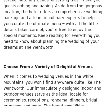
guests oohing and aahing. Aside from the gorgeous
location, the hotel offers a comprehensive wedding
package and a team of culinary experts to help
you curate the ultimate menu — with all the little
details taken care of, you’re free to enjoy the
special moments. Keep reading for everything you
need to know about planning the wedding of your
dreams at The Wentworth.
Choose From a Variety of Delightful Venues
When it comes to wedding venues in the White
Mountains, you won’t find anywhere quite like The
Wentworth. Our immaculately designed indoor and
outdoor venues serve as the ideal locale for
ceremonies, receptions, rehearsal dinners, bridal
brunches, and more. The brand-new White