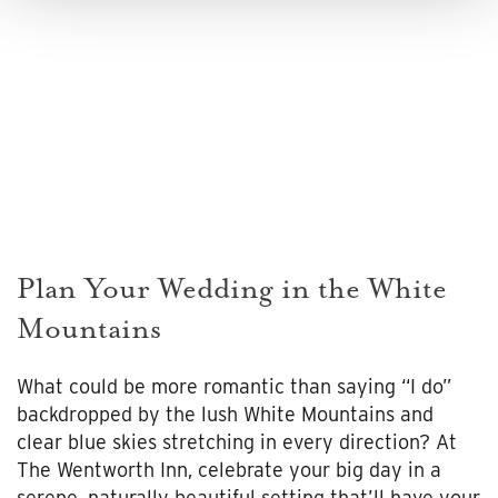
Plan Your Wedding in the White
Mountains
What could be more romantic than saying “I do”
backdropped by the lush White Mountains and
clear blue skies stretching in every direction? At
The Wentworth Inn, celebrate your big day in a
serene, naturally beautiful setting that’ll have your