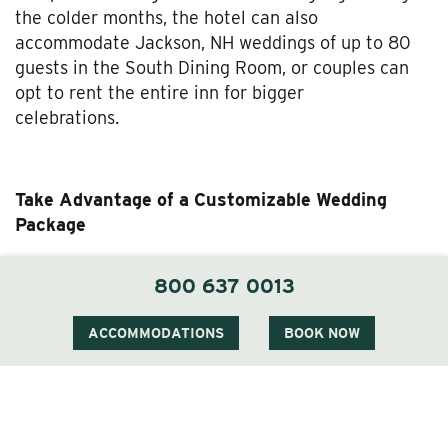
the colder months, the hotel can also
accommodate Jackson, NH weddings of up to 80
guests in the South Dining Room, or couples can
opt to rent the entire inn for bigger
celebrations.
Take Advantage of a Customizable Wedding
Package
The Wentworth team is adept at organizing White
800 637 0013
Mountains weddings of all sizes, whether you’re
planning an intimate gathering or a grand affair.
ACCOMMODATIONS
BOOK NOW
We’re dedicated to creating thoughtful
experiences that reflect your taste and showcase
the beauty of our surroundings. Our wedding
package includes a display station, delicious menu
options, the services of our incredible staff, and