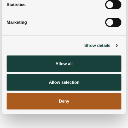
meters
Statistics
Identify your device by actively scanning it for
specific characteristics (fingerprinting)
Marketing
Find out more about how your personal data is processed
and set your preferences in the
details section
.
Show details
We use cookies to personalise content and ads, to
provide social media features and to analyse our traffic.
We also share information about your use of our site with
Allow all
our social media, advertising and analytics partners who
may combine it with other information that you’ve
provided to them or that they’ve collected from your use
Allow selection
of their services.
Deny