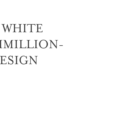
 WHITE
IMILLION-
ESIGN