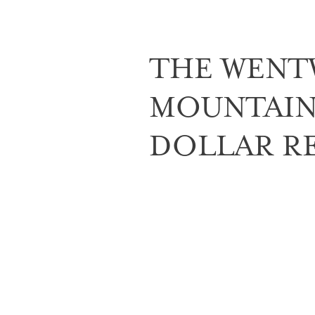
THE WENT
MOUNTAIN 
DOLLAR R