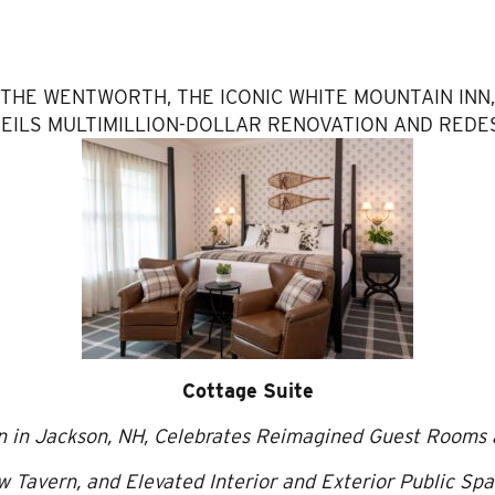
THE WENTWORTH, THE ICONIC WHITE MOUNTAIN INN,
EILS MULTIMILLION-DOLLAR RENOVATION AND REDE
Cottage Suite
nn in Jackson, NH, Celebrates Reimagined Guest Rooms 
 Tavern, and Elevated Interior and Exterior Public Sp