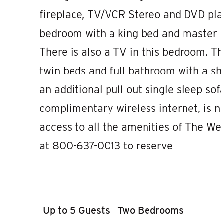
fireplace, TV/VCR Stereo and DVD pla
bedroom with a king bed and master b
There is also a TV in this bedroom.
twin beds and full bathroom with a sh
an additional pull out single sleep sof
complimentary wireless internet, is n
access to all the amenities of The We
at 800-637-0013 to reserve
Up to 5 Guests
Two Bedrooms