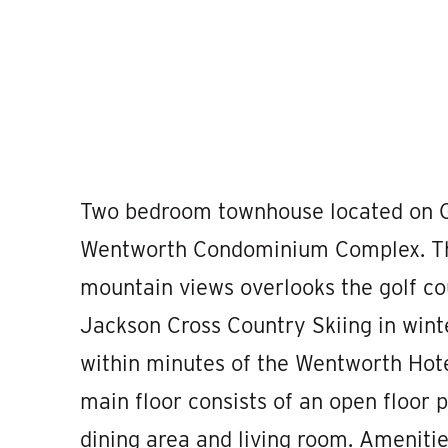
Two bedroom townhouse located on G
Wentworth Condominium Complex. This
mountain views overlooks the golf c
Jackson Cross Country Skiing in wint
within minutes of the Wentworth Hote
main floor consists of an open floor pl
dining area and living room. Ameniti