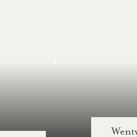
Wentw