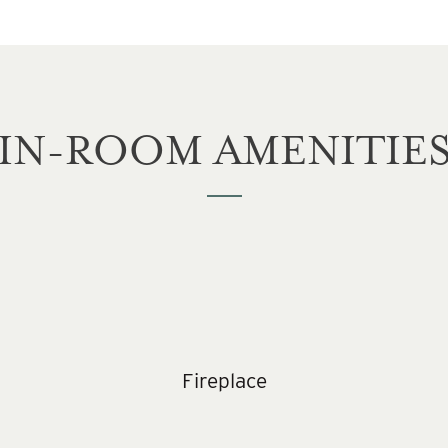
IN-ROOM AMENITIE
Fireplace