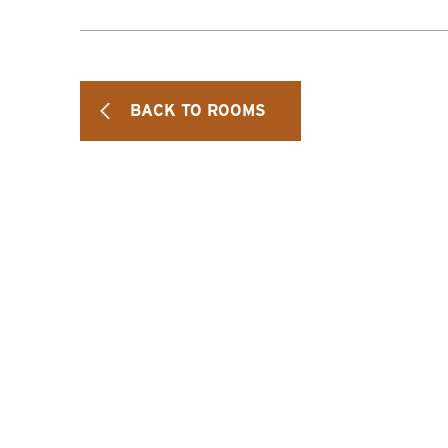
BACK TO ROOMS