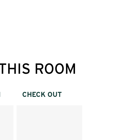
THIS ROOM
N
CHECK OUT