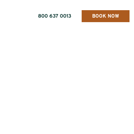
800 637 0013
BOOK NOW