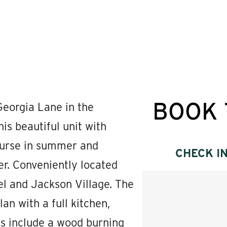
BOOK 
eorgia Lane in the
 beautiful unit with
ourse in summer and
CHECK I
er. Conveniently located
l and Jackson Village. The
an with a full kitchen,
es include a wood burning