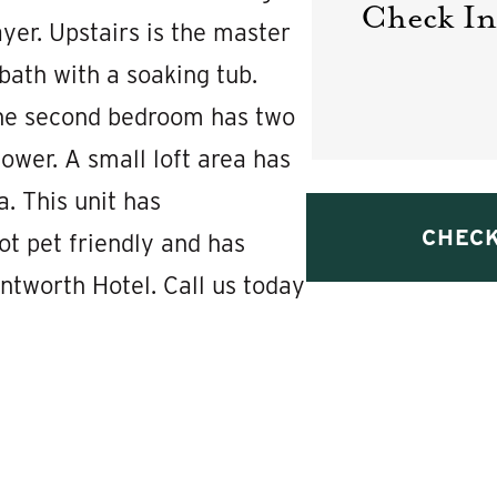
Check In
yer. Upstairs is the master
ath with a soaking tub.
 The second bedroom has two
ower. A small loft area has
a. This unit has
ot pet friendly and has
ntworth Hotel. Call us today