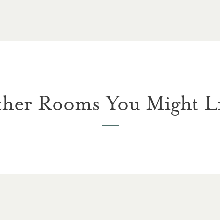
her Rooms You Might L