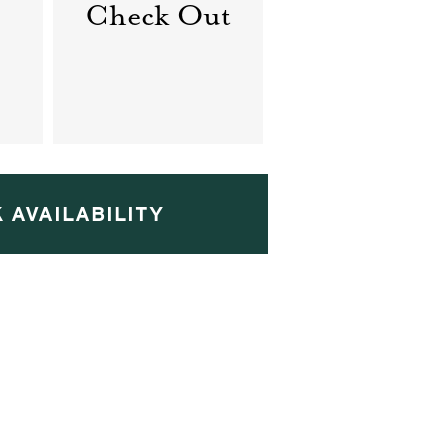
Check Out