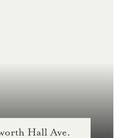
orth Hall Ave.