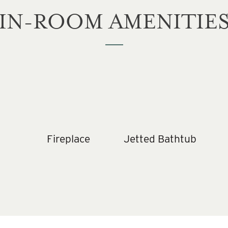
IN-ROOM AMENITIE
Fireplace
Jetted Bathtub