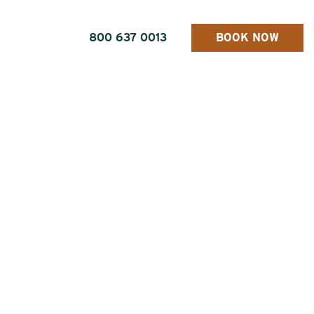
800 637 0013
BOOK NOW