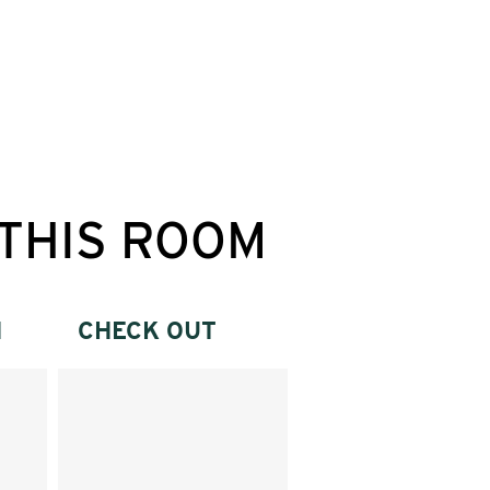
THIS ROOM
N
CHECK OUT