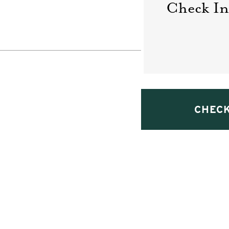
Check In