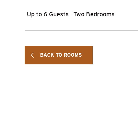
Up to 6 Guests
Two Bedrooms
BACK TO ROOMS