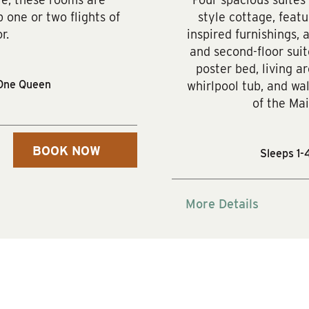
 one or two flights of
style cottage, feat
r.
inspired furnishings, 
and second-floor suit
poster bed, living ar
One Queen
whirlpool tub, and wal
of the Mai
BOOK NOW
Sleeps 1-
More Details