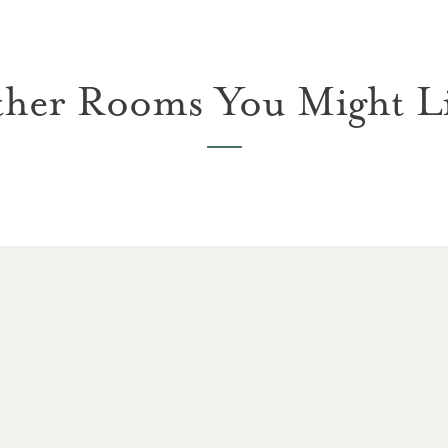
her Rooms You Might L