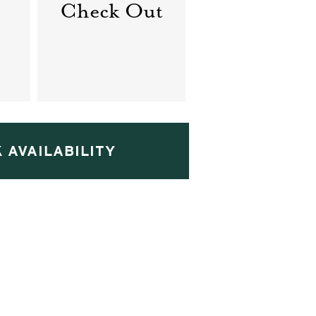
Check Out