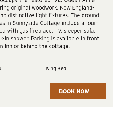
uring original woodwork, New England-
and distinctive light fixtures. The ground
es in Sunnyside Cottage include a four-
ea with gas fireplace, TV, sleeper sofa,
k-in shower. Parking is available in front
n Inn or behind the cottage.
4
1 King Bed
BOOK NOW