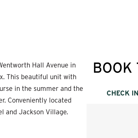
BOOK 
entworth Hall Avenue in
This beautiful unit with
ourse in the summer and the
CHECK I
er. Conveniently located
l and Jackson Village.