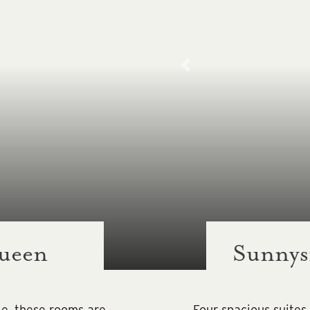
ueen
Sunnysi
le, these rooms are
Four spacious suites