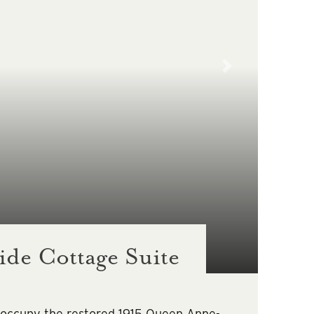
de Cottage Suite
 occupy the restored 1915 Queen Anne-