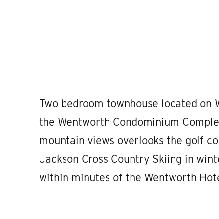
Two bedroom townhouse located on W
the Wentworth Condominium Complex. 
mountain views overlooks the golf c
Jackson Cross Country Skiing in wint
within minutes of the Wentworth Hote