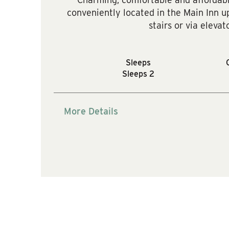
conveniently located in the Main Inn up
stairs or via elevato
Sleeps
Sleeps 2
More Details