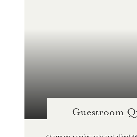
Guestroom Q
Charming, comfortable and affordab