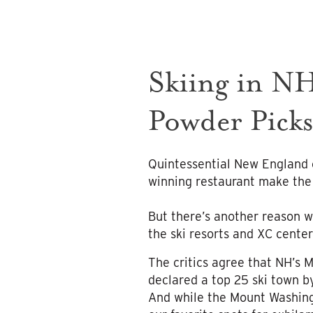
Skiing in NH
Powder Pick
Quintessential New England 
winning restaurant make the
But there’s another reason wi
the ski resorts and XC center
The critics agree that NH’s 
declared a top 25 ski town b
And while the Mount Washingt