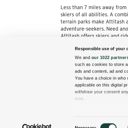
Less than 7 miles away from 
skiers of all abilities. A co
terrain parks make Attitash 
adventure-seekers. Need anot
Attitash offers skiers and ride
Your Escape Awaits
Responsible use of your 
We and
our 1022 partner
What do all three of these s
such as cookies to store a
conveniently located near th
ads and content, ad and 
Mount Washington Valley.
Bo
You have a choice in who 
prepare to be transported to
applicable on this digital
withdraw your consent any 
icon.
If you allow, we would also 
Collect information
Consent
several meters
Necessary