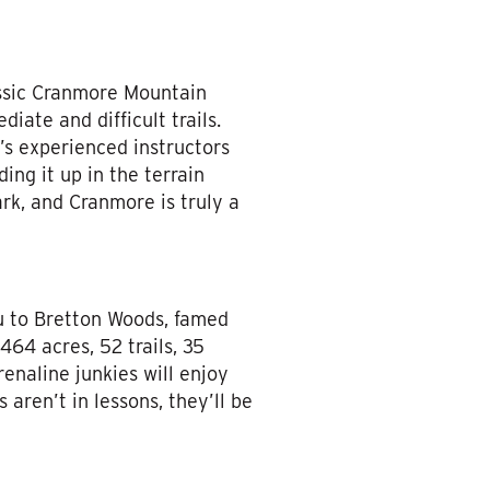
assic Cranmore Mountain
diate and difficult trails.
s experienced instructors
ing it up in the terrain
ark, and Cranmore is truly a
u to Bretton Woods, famed
64 acres, 52 trails, 35
renaline junkies will enjoy
aren’t in lessons, they’ll be