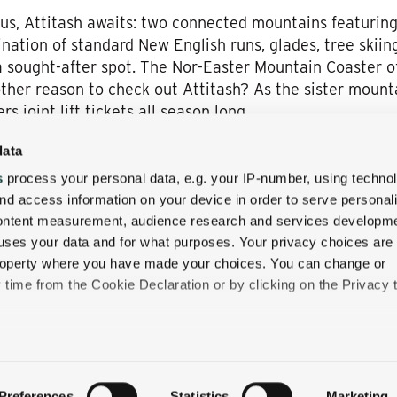
us, Attitash awaits: two connected mountains featuring 
mbination of standard New English runs, glades, tree skii
a sought-after spot. The Nor-Easter Mountain Coaster of
her reason to check out Attitash? As the sister mounta
rs joint lift tickets all season long.
data
s
process your personal data, e.g. your IP-number, using techno
ki resorts have in common besides some of the best skii
nd access information on your device in order to serve personal
e charming Wentworth Inn right in the heart of the Ne
content measurement, audience research and services developme
ok your next New Hampshire adventure
or getaway wit
uses your data and for what purposes. Your privacy choices are
 a winter wonderland.
 property where you have made your choices. You can change or
time from the Cookie Declaration or by clicking on the Privacy t
like to:
 about your geographical location which can be accurate to withi
Preferences
Statistics
Marketing