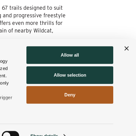
67 trails designed to suit
ng and progressive freestyle
fers even more thrills for
in of nearby Wildcat,
Allow all
logy
ng on the East Coast? Each is
ized
w Hampshire’s picturesque
Allow selection
nt.
h the Wentworth and
 only
Deny
rigger
n
Show details