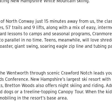
arating New Hampshire White Mountain skiing.
 of North Conway just 15 minutes away from us, the cl
s, 57 trails and 9 lifts, along with a mix of easy, interme
oard lessons to camps and seasonal programs, Cranmore’
o parallel in no time. Teens, meanwhile, will love shredd
oaster, giant swing, soaring eagle zip line and tubing p
 the Wentworth through scenic Crawford Notch leads yo
ds Conference. New Hampshire’s largest ski resort with 4
s, Bretton Woods also offers night skiing and riding. Ad
d dogs or a treeline-topping Canopy Tour. When the kids 
obiling in the resort’s base area.