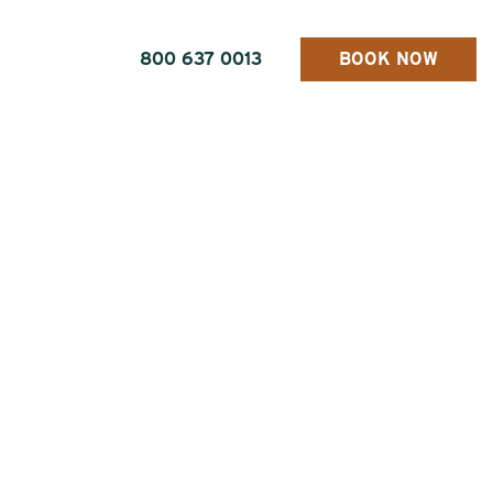
800 637 0013
BOOK NOW