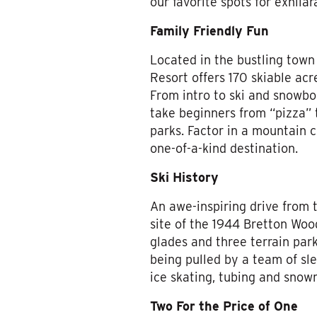
our favorite spots for exhil
Family Friendly Fun
Located in the bustling town
Resort offers 170 skiable acre
From intro to ski and snowb
take beginners from “pizza” t
parks. Factor in a mountain c
one-of-a-kind destination.
Ski History
An awe-inspiring drive from
site of the 1944 Bretton Woo
glades and three terrain park
being pulled by a team of sle
ice skating, tubing and snowm
Two For the Price of One