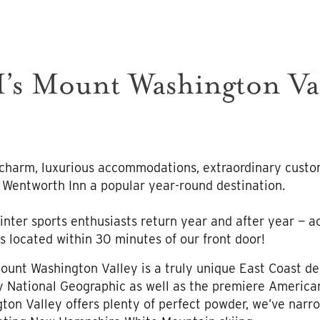
’s Mount Washington Val
s
charm, luxurious accommodations, extraordinary custo
 Wentworth Inn a popular year-round destination.
nter sports enthusiasts return year and after year — ac
s located within 30 minutes of our front door!
Mount Washington Valley is a truly unique East Coast de
y National Geographic as well as the premiere American
on Valley offers plenty of perfect powder, we’ve narro