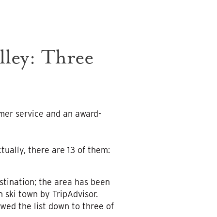
ley: Three
mer service and an award-
tually, there are 13 of them:
stination; the area has been
 ski town by TripAdvisor.
wed the list down to three of