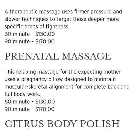
A therapeutic massage uses firmer pressure and
slower techniques to target those deeper more
specific areas of tightness.
60 minute – $130.00
90 minute – $170.00
PRENATAL MASSAGE
This relaxing massage for the expecting mother
uses a pregnancy pillow designed to maintain
muscular-skeletal alignment for complete back and
full body work.
60 minute – $130.00
90 minute – $170.00
CITRUS BODY POLISH