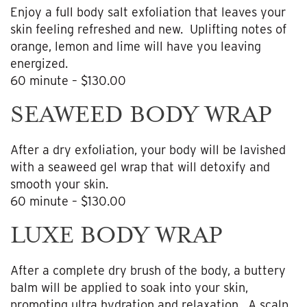
Enjoy a full body salt exfoliation that leaves your
skin feeling refreshed and new. Uplifting notes of
orange, lemon and lime will have you leaving
energized.
60 minute – $130.00
SEAWEED BODY WRAP
After a dry exfoliation, your body will be lavished
with a seaweed gel wrap that will detoxify and
smooth your skin.
60 minute – $130.00
LUXE BODY WRAP
After a complete dry brush of the body, a buttery
balm will be applied to soak into your skin,
promoting ultra hydration and relaxation. A scalp