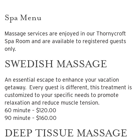
Spa Menu
Massage services are enjoyed in our Thornycroft
Spa Room and are available to registered guests
only.
SWEDISH MASSAGE
An essential escape to enhance your vacation
getaway. Every guest is different, this treatment is
customized to your specific needs to promote
relaxation and reduce muscle tension.
60 minute – $120.00
90 minute – $160.00
DEEP TISSUE MASSAGE