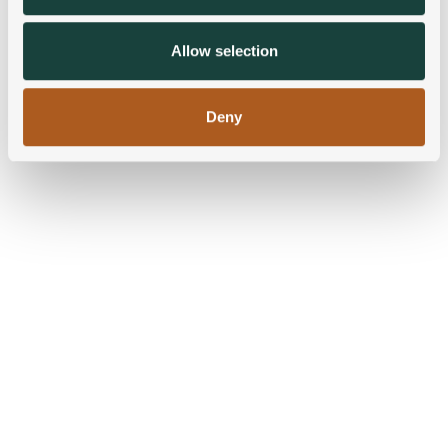
may combine it with other information that you’ve
provided to them or that they’ve collected from your use
Allow selection
of their services.
Deny