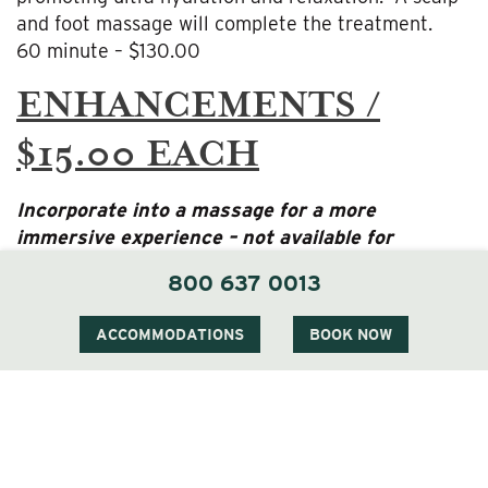
and foot massage will complete the treatment.
60 minute – $130.00
ENHANCEMENTS /
$15.00 EACH
Incorporate into a massage for a more
immersive experience – not available for
prenatal treatments
800 637 0013
Warm Stones
ACCOMMODATIONS
BOOK NOW
CBD Oil
30 MINUTE ADD-ON
SERVICES / $55.00