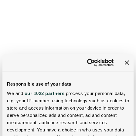
Responsible use of your data
We and
our 1022 partners
process your personal data,
e.g. your IP-number, using technology such as cookies to
store and access information on your device in order to
serve personalized ads and content, ad and content
measurement, audience research and services
development. You have a choice in who uses your data