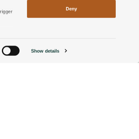
Deny
rigger
n
Show details
ACCOMMODATIONS
BOOK NOW
g)
alyse