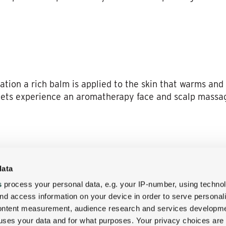
iation a rich balm is applied to the skin that warms and
ets experience an aromatherapy face and scalp massa
th armoatherapy sea salt scrub will smooth and detoxify
data
mooth finish. This service can also be a beautiful addi
s
process your personal data, e.g. your IP-number, using techno
nd access information on your device in order to serve personal
content measurement, audience research and services developme
uses your data and for what purposes. Your privacy choices are
y of our treatments along side your friend or loved one