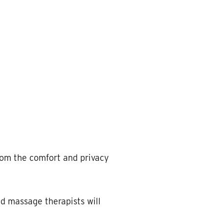
rom the comfort and privacy
d massage therapists will