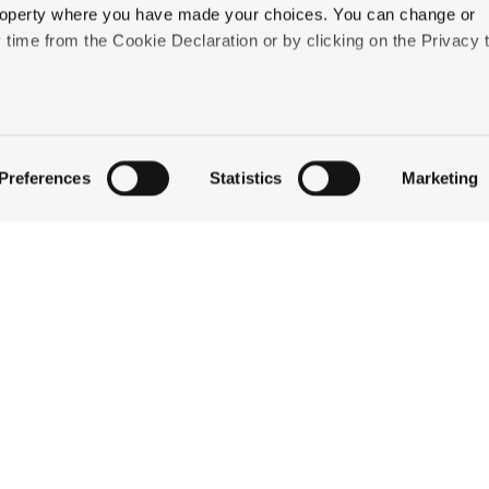
 property where you have made your choices. You can change or
3 to add any one of these services to your reservation.
time from the Cookie Declaration or by clicking on the Privacy t
like to:
 about your geographical location which can be accurate to withi
Preferences
Statistics
Marketing
 by actively scanning it for specific characteristics (fingerprintin
our personal data is processed and set your preferences in the
QUICK LINKS
ise content and ads, to provide social media features and to an
information about your use of our site with our social media,
STAY
partners who may combine it with other information that you’ve
EAT & DRINK
ey’ve collected from your use of their services.
CELEBRATE
DISCOVER JACKSON
ABOUT THE INN