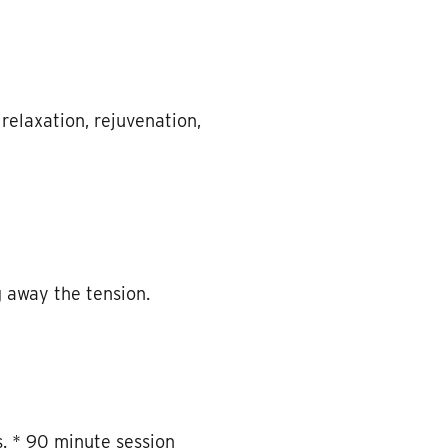
elaxation, rejuvenation,
 away the tension.
. * 90 minute session