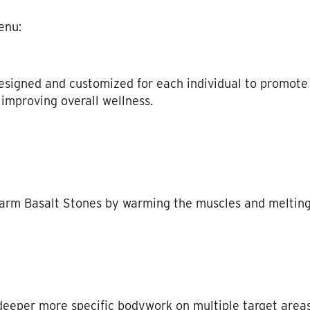
enu:
igned and customized for each individual to promote r
improving overall wellness.
arm Basalt Stones by warming the muscles and melting
deeper more specific bodywork on multiple target areas