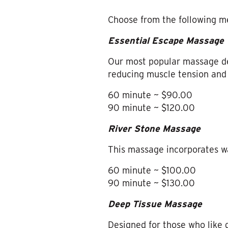
Choose from the following m
Essential Escape Massage
Our most popular massage des
reducing muscle tension and 
60 minute ~ $90.00
90 minute ~ $120.00
River Stone Massage
This massage incorporates w
60 minute ~ $100.00
90 minute ~ $130.00
Deep Tissue Massage
Designed for those who like 