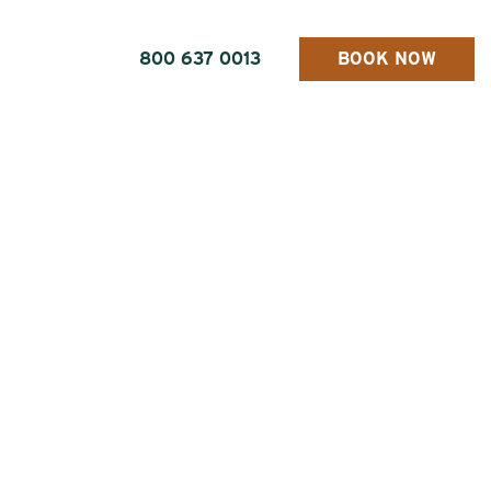
800 637 0013
BOOK NOW