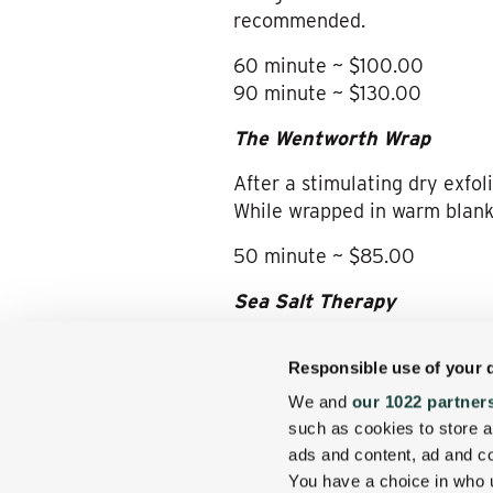
recommended.
60 minute ~ $100.00
90 minute ~ $130.00
The Wentworth Wrap
After a stimulating dry exfol
While wrapped in warm blank
50 minute ~ $85.00
Sea Salt Therapy
This full body exfoliation wi
Responsible use of your 
be hydrated leaving a silky s
treatment.
We and
our 1022 partner
such as cookies to store a
30 minute ~ 65.00
ads and content, ad and 
You have a choice in who 
Couples Therapy
~ Enjoy an