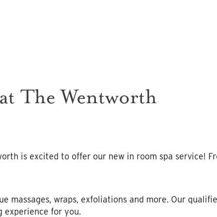
 at The Wentworth
rth is excited to offer our new in room spa service! F
ue massages, wraps, exfoliations and more. Our qualifie
g experience for you.