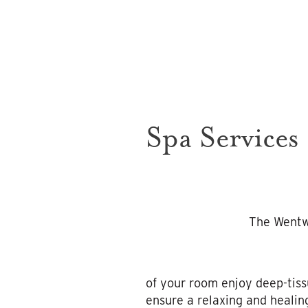
Spa Services
The Wentwo
of your room enjoy deep-tiss
ensure a relaxing and healin