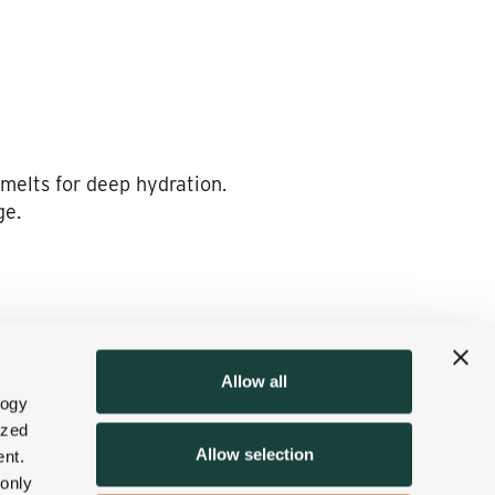
 melts for deep hydration.
ge.
 the skin. Then the body will
tion to any massage
Allow all
logy
ized
Allow selection
nt.
 only
.