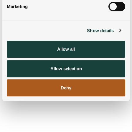
specific characteristics (fingerprinting)
Marketing
Find out more about how your personal data is processed
and set your preferences in the
details section
.
Show details
We use cookies to personalise content and ads, to
provide social media features and to analyse our traffic.
We also share information about your use of our site with
Allow all
our social media, advertising and analytics partners who
may combine it with other information that you’ve
provided to them or that they’ve collected from your use
Allow selection
of their services.
Deny