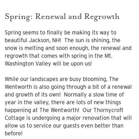
Spring: Renewal and Regrowth
Spring seems to finally be making its way to
beautiful Jackson, NH! The sun is shining, the
snow is melting and soon enough, the renewal and
regrowth that comes with spring in the Mt.
Washington Valley will be upon us!
While our landscapes are busy blooming, The
Wentworth is also going through a bit of a renewal
and growth of its own! Normally a slow time of
year in the valley, there are lots of new things
happening at The Wentworth! Our Thornycroft
Cottage is undergoing a major renovation that will
allow us to service our guests even better than
before!