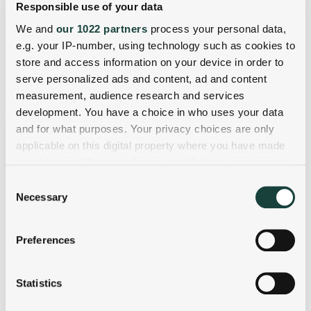
Responsible use of your data
We and
our 1022 partners
process your personal data,
e.g. your IP-number, using technology such as cookies to
store and access information on your device in order to
serve personalized ads and content, ad and content
measurement, audience research and services
development. You have a choice in who uses your data
and for what purposes. Your privacy choices are only
applicable on this digital property where you have made
your choices. You can change or withdraw your consent
any time from the Cookie Declaration or by clicking on
Consent
the Privacy trigger icon.
Necessary
Selection
If you allow, we would also like to:
Preferences
Collect information about your geographical
location which can be accurate to within several
meters
Statistics
Identify your device by actively scanning it for