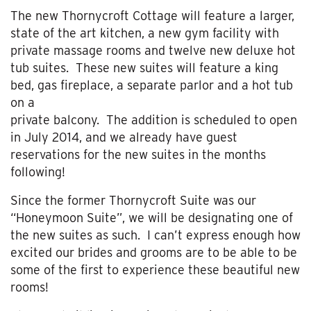
The new Thornycroft Cottage will feature a larger,
state of the art kitchen, a new gym facility with
private massage rooms and twelve new deluxe hot
tub suites. These new suites will feature a king
bed, gas fireplace, a separate parlor and a hot tub
on a
private balcony. The addition is scheduled to open
in July 2014, and we already have guest
reservations for the new suites in the months
following!
Since the former Thornycroft Suite was our
“Honeymoon Suite”, we will be designating one of
the new suites as such. I can’t express enough how
excited our brides and grooms are to be able to be
some of the first to experience these beautiful new
rooms!