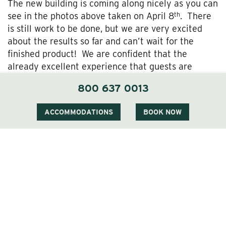
The new building is coming along nicely as you can
th
see in the photos above taken on April 8
. There
is still work to be done, but we are very excited
about the results so far and can’t wait for the
finished product! We are confident that the
already excellent experience that guests are
accustomed to at The Wentworth will be elevated
800 637 0013
to a new level of relaxation and enjoyment!
ACCOMMODATIONS
BOOK NOW