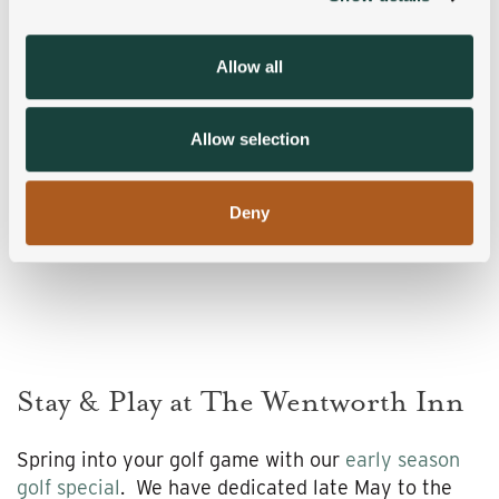
provide social media features and to analyse our traffic.
We also share information about your use of our site with
Allow all
our social media, advertising and analytics partners who
may combine it with other information that you’ve
provided to them or that they’ve collected from your use
Allow selection
of their services.
Deny
Stay & Play at The Wentworth Inn
Spring into your golf game with our
early season
golf special
. We have dedicated late May to the