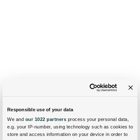
Responsible use of your data
We and
our 1022 partners
process your personal data,
e.g. your IP-number, using technology such as cookies to
store and access information on your device in order to