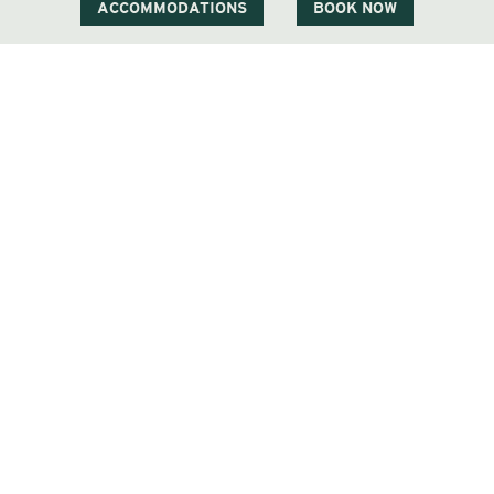
ACCOMMODATIONS
BOOK NOW
1 Carter Notch Road, PO Box 812
Jackson Village, NH 03846
Phone
603 383 9700
Visit Our Sister Property The Menhaden