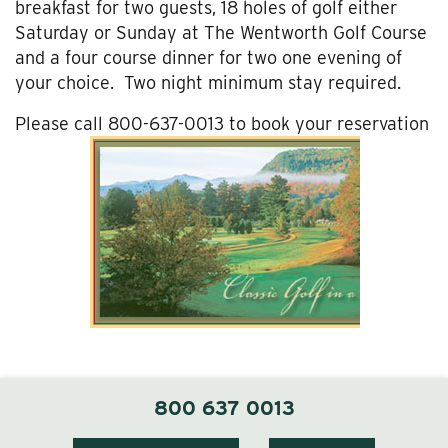
breakfast for two guests, 18 holes of golf either
Saturday or Sunday at The Wentworth Golf Course
and a four course dinner for two one evening of
your choice. Two night minimum stay required.
Please call 800-637-0013 to book your reservation
800 637 0013