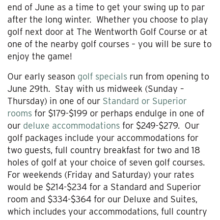
end of June as a time to get your swing up to par
after the long winter. Whether you choose to play
golf next door at The Wentworth Golf Course or at
one of the nearby golf courses – you will be sure to
enjoy the game!
Our early season
golf specials
run from opening to
June 29th. Stay with us midweek (Sunday –
Thursday) in one of our
Standard or Superior
rooms
for $179-$199 or perhaps endulge in one of
our
deluxe accommodations
for $249-$279. Our
golf packages include your accommodations for
two guests, full country breakfast for two and 18
holes of golf at your choice of seven golf courses.
For weekends (Friday and Saturday) your rates
would be $214-$234 for a Standard and Superior
room and $334-$364 for our Deluxe and Suites,
which includes your accommodations, full country