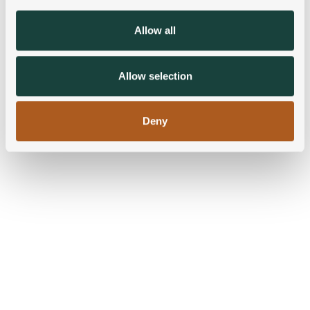
provide social media features and to analyse our traffic.
We also share information about your use of our site with
Allow all
our social media, advertising and analytics partners who
may combine it with other information that you’ve
provided to them or that they’ve collected from your use
Allow selection
of their services.
Deny