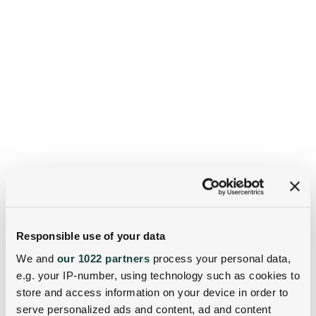
Responsible use of your data
We and
our 1022 partners
process your personal data,
e.g. your IP-number, using technology such as cookies to
store and access information on your device in order to
serve personalized ads and content, ad and content