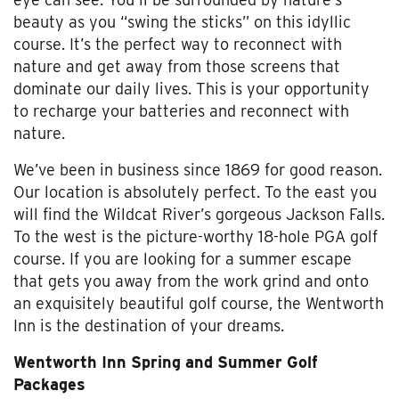
beauty as you “swing the sticks” on this idyllic
course. It’s the perfect way to reconnect with
nature and get away from those screens that
dominate our daily lives. This is your opportunity
to recharge your batteries and reconnect with
nature.
We’ve been in business since 1869 for good reason.
Our location is absolutely perfect. To the east you
will find the Wildcat River’s gorgeous Jackson Falls.
To the west is the picture-worthy 18-hole PGA golf
course. If you are looking for a summer escape
that gets you away from the work grind and onto
an exquisitely beautiful golf course, the Wentworth
Inn is the destination of your dreams.
Wentworth Inn Spring and Summer Golf
Packages