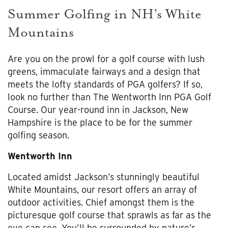
Summer Golfing in NH’s White
Mountains
Are you on the prowl for a golf course with lush
greens, immaculate fairways and a design that
meets the lofty standards of PGA golfers? If so,
look no further than The Wentworth Inn PGA Golf
Course. Our year-round inn in Jackson, New
Hampshire is the place to be for the summer
golfing season.
Wentworth Inn
Located amidst Jackson’s stunningly beautiful
White Mountains, our resort offers an array of
outdoor activities. Chief amongst them is the
picturesque golf course that sprawls as far as the
eye can see. You’ll be surrounded by nature’s