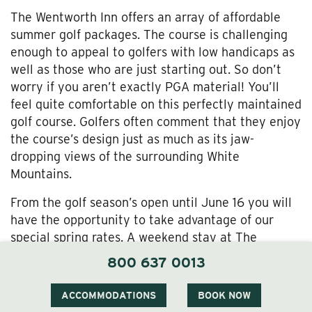
The Wentworth Inn offers an array of affordable
summer golf packages. The course is challenging
enough to appeal to golfers with low handicaps as
well as those who are just starting out. So don’t
worry if you aren’t exactly PGA material! You’ll
feel quite comfortable on this perfectly maintained
golf course. Golfers often comment that they enjoy
the course’s design just as much as its jaw-
dropping views of the surrounding White
Mountains.
From the golf season’s open until June 16 you will
have the opportunity to take advantage of our
special spring rates. A weekend stay at The
Wentworth including 18 holes of golf, a cart and a
800 637 0013
full breakfast can be reserved for as little as $175.
ACCOMMODATIONS
BOOK NOW
Our midweek rates from June 17 to September 18