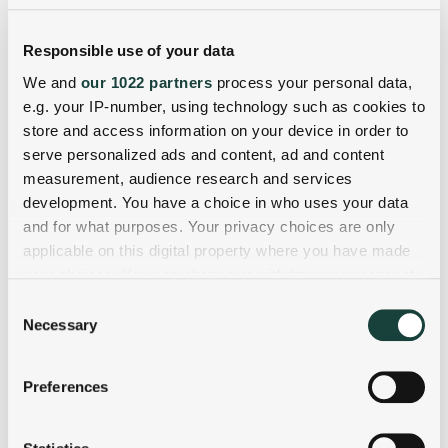
Responsible use of your data
We and
our 1022 partners
process your personal data,
e.g. your IP-number, using technology such as cookies to
store and access information on your device in order to
serve personalized ads and content, ad and content
measurement, audience research and services
development. You have a choice in who uses your data
and for what purposes. Your privacy choices are only
applicable on this digital property where you have made
your choices. You can change or withdraw your consent
any time from the Cookie Declaration or by clicking on
Consent
the Privacy trigger icon.
Necessary
Selection
If you allow, we would also like to:
Preferences
Collect information about your geographical
location which can be accurate to within several
meters