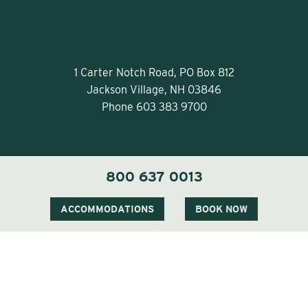
1 Carter Notch Road, PO Box 812
Jackson Village, NH 03846
Phone
603 383 9700
800 637 0013
ACCOMMODATIONS
BOOK NOW
Visit Our Sister Property The Menhaden