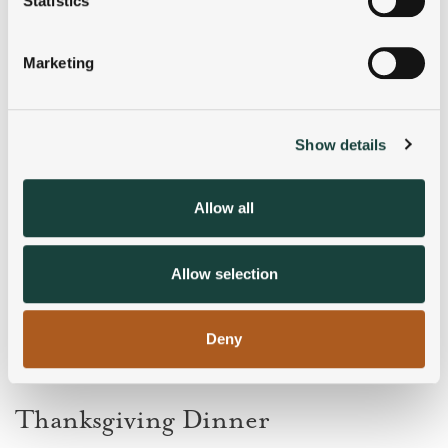
Statistics
Identify your device by actively scanning it for
specific characteristics (fingerprinting)
Marketing
Find out more about how your personal data is processed
and set your preferences in the
details section
.
Show details
We use cookies to personalise content and ads, to
provide social media features and to analyse our traffic.
We also share information about your use of our site with
Allow all
our social media, advertising and analytics partners who
may combine it with other information that you’ve
provided to them or that they’ve collected from your use
Allow selection
of their services.
Deny
Thanksgiving Dinner