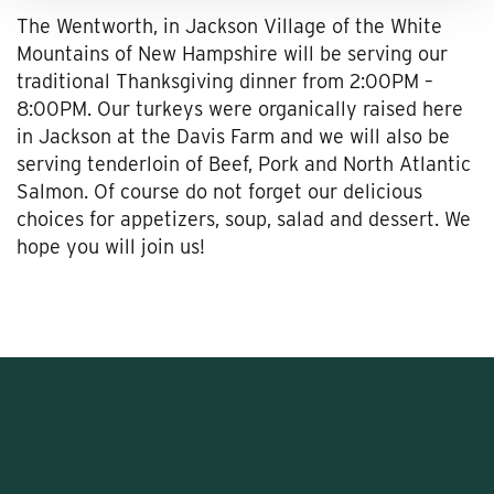
The Wentworth, in Jackson Village of the White
Mountains of New Hampshire will be serving our
traditional Thanksgiving dinner from 2:00PM –
8:00PM. Our turkeys were organically raised here
in Jackson at the Davis Farm and we will also be
serving tenderloin of Beef, Pork and North Atlantic
Salmon. Of course do not forget our delicious
choices for appetizers, soup, salad and dessert. We
hope you will join us!