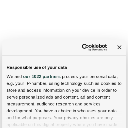
Responsible use of your data
We and
our 1022 partners
process your personal data,
e.g. your IP-number, using technology such as cookies to
store and access information on your device in order to
serve personalized ads and content, ad and content
measurement, audience research and services
development. You have a choice in who uses your data
and for what purposes. Your privacy choices are only
applicable on this digital property where you have made