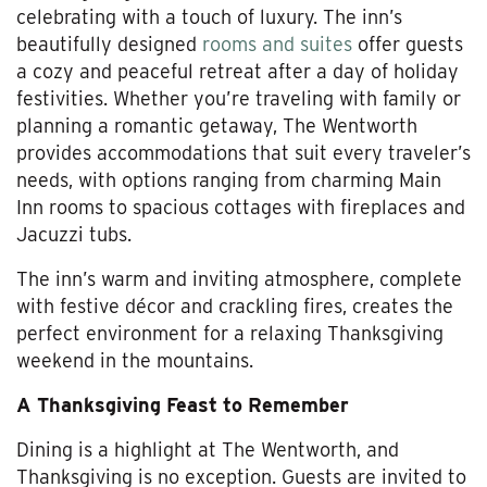
celebrating with a touch of luxury. The inn’s
beautifully designed
rooms and suites
offer guests
a cozy and peaceful retreat after a day of holiday
festivities. Whether you’re traveling with family or
planning a romantic getaway, The Wentworth
provides accommodations that suit every traveler’s
needs, with options ranging from charming Main
Inn rooms to spacious cottages with fireplaces and
Jacuzzi tubs.
The inn’s warm and inviting atmosphere, complete
with festive décor and crackling fires, creates the
perfect environment for a relaxing Thanksgiving
weekend in the mountains.
A Thanksgiving Feast to Remember
Dining is a highlight at The Wentworth, and
Thanksgiving is no exception. Guests are invited to