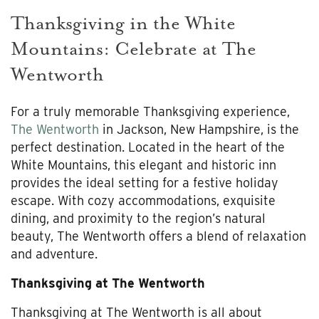
Thanksgiving in the White
Mountains: Celebrate at The
Wentworth
For a truly memorable Thanksgiving experience,
The Wentworth
in Jackson, New Hampshire, is the
perfect destination. Located in the heart of the
White Mountains, this elegant and historic inn
provides the ideal setting for a festive holiday
escape. With cozy accommodations, exquisite
dining, and proximity to the region’s natural
beauty, The Wentworth offers a blend of relaxation
and adventure.
Thanksgiving at The Wentworth
Thanksgiving at The Wentworth is all about