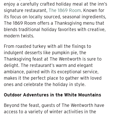
enjoy a carefully crafted holiday meal at the inn’s
signature restaurant,
The 1869 Room
. Known for
its focus on locally sourced, seasonal ingredients,
The 1869 Room offers a Thanksgiving menu that
blends traditional holiday favorites with creative,
modern twists.
From roasted turkey with all the fixings to
indulgent desserts like pumpkin pie, the
Thanksgiving feast at The Wentworth is sure to
delight. The restaurant’s warm and elegant
ambiance, paired with its exceptional service,
makes it the perfect place to gather with loved
ones and celebrate the holiday in style.
Outdoor Adventures in the White Mountains
Beyond the feast, guests of The Wentworth have
access to a variety of winter activities in the