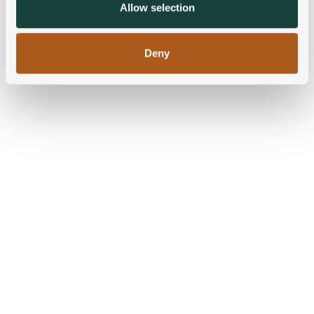
provided to them or that they’ve collected from your use
Allow selection
of their services.
Deny