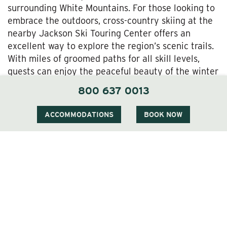
surrounding White Mountains. For those looking to
embrace the outdoors, cross-country skiing at the
nearby Jackson Ski Touring Center offers an
excellent way to explore the region’s scenic trails.
With miles of groomed paths for all skill levels,
guests can enjoy the peaceful beauty of the winter
landscape.
800 637 0013
Relax and Rejuvenate
ACCOMMODATIONS
BOOK NOW
After a day of outdoor fun, guests can return to
The Wentworth to unwind. The
inn’s spa
services
offer a variety of treatments designed to help
guests relax and rejuvenate. Enjoy a soothing
massage or a revitalizing facial before cozying up
by the fire with a glass of wine or a cocktail from
the inn’s bar. The combination of outdoor
adventure and luxurious relaxation makes The
Wentworth an ideal Thanksgiving retreat.