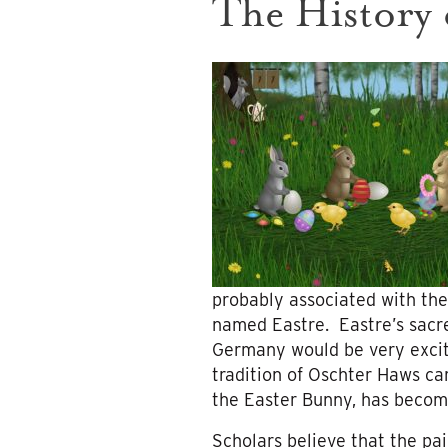
The History 
probably associated with the
named Eastre. Eastre’s sacre
Germany would be very excite
tradition of Oschter Haws c
the Easter Bunny, has becom
Scholars believe that the pa