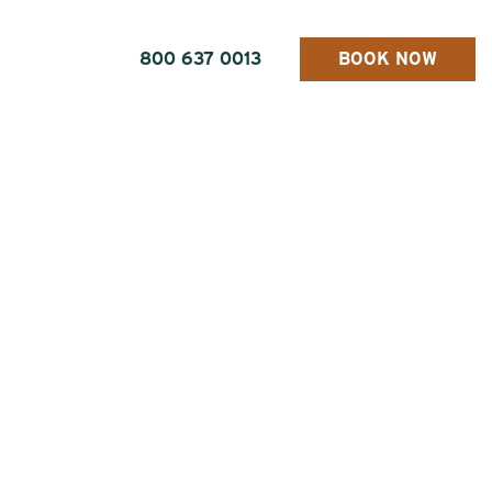
800 637 0013
BOOK NOW