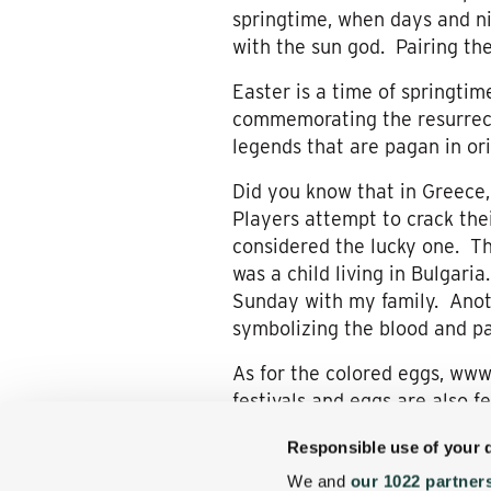
springtime, when days and ni
with the sun god. Pairing the
Easter is a time of springtime
commemorating the resurrect
legends that are pagan in ori
Did you know that in Greece,
Players attempt to crack thei
considered the lucky one. Thi
was a child living in Bulgari
Sunday with my family. Anothe
symbolizing the blood and pas
As for the colored eggs, www
festivals and eggs are also f
go Easter egg hunting with l
Responsible use of your 
Easter Bunny, and its colorf
We and
our 1022 partner