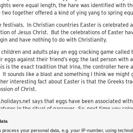
ghts were equal length, the hare was identified with 
 two together offered a kind of ying yang to spring equ
 festivals. In Christian countries Easter is celebrated a
ion of Jesus Christ. But the celebrations of Easter h
gin and have nothing to do with Christianity.
 children and adults play an egg cracking game called
r eggs against their friend’s egg; the last person with 
s is the exact tradition that Irina, the controller here
a. It sounds like a blast and something I think we might 
r interesting fact about Easter is that the Greeks trad
sion of Christ.
.holidays.net says that eggs have been associated with 
eatures in the ritual of passover. So, next time you co
ittle kids or take them to see the Easter Bunny, remem
data
ul eggs, came about.
s
process your personal data, e.g. your IP-number, using techno