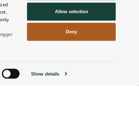
ized
Allow selection
nt.
 only
Deny
rigger
n
Show details
ACCOMMODATIONS
BOOK NOW
g)
alyse