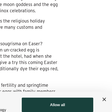
the moon goddess and the egg
inox celebrations.
s the religious holiday
ave many customs and
 tsougrisma on Easer?
an un-cracked egg is
 at the hotel, had when she
give a try this coming Easter
itionally dye their eggs red,
fertility and springtime
lor eggs with family members,
ber the story of how the
Allow all
logy