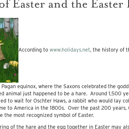
of Easter and the Easter
According to
www.holidays.net
, the history of
 Pagan equinox, where the Saxons celebrated the goddes
d animal just happened to be a hare. Around 1,500 year
d to wait for Oschter Haws, a rabbit who would lay co
ame to America in the 1800s. Over the past 200 years,
e the most recognized symbol of Easter.
iring of the hare and the egg together in Easter may a