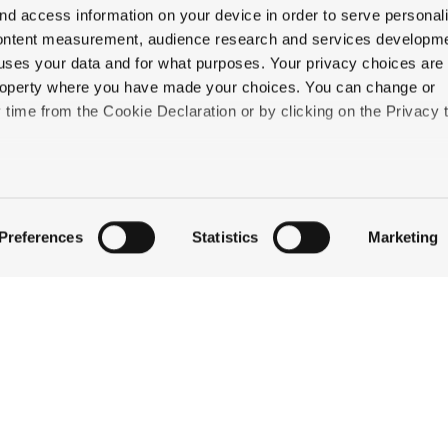
nd access information on your device in order to serve personal
content measurement, audience research and services developme
uses your data and for what purposes. Your privacy choices are
 property where you have made your choices. You can change or
time from the Cookie Declaration or by clicking on the Privacy t
QUICK LINKS
like to:
STAY
 about your geographical location which can be accurate to withi
EAT & DRINK
Preferences
Statistics
Marketing
CELEBRATE
 by actively scanning it for specific characteristics (fingerprintin
DISCOVER JACKSON
our personal data is processed and set your preferences in the
ABOUT THE INN
CONTACT US
ise content and ads, to provide social media features and to an
information about your use of our site with our social media,
partners who may combine it with other information that you’ve
ey’ve collected from your use of their services.