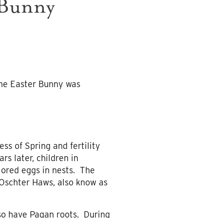
 Bunny
 the Easter Bunny was
s of Spring and fertility
s later, children in
lored eggs in nests. The
 Oschter Haws, also know as
lso have Pagan roots. During