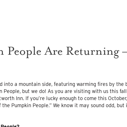
 People Are Returning –
d into a mountain side, featuring warming fires by the 
People, but we do! As you are visiting with us this fall
worth Inn. If you’re lucky enough to come this Octobe
f the Pumpkin People.” We know it may sound odd, but it
 People?