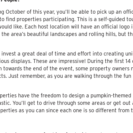
g October of this year, you’ll be able to pick up an of
o find properties participating. This is a self-guided 
ould like. Each host location will have an official logo 
 the area’s beautiful landscapes and rolling hills, but 
invest a great deal of time and effort into creating un
ious displays. These are impressive! During the first 14
h towards the end of the event, some property owners n
cts. Just remember, as you are walking through the fun 
roperties have the freedom to design a pumpkin-themed
tastic. You’ll get to drive through some areas or get out
erties as you can since each one is so different from t