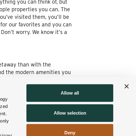
ything you can think of, but
eople properties you can. The
ou’ve visited them, you’ll be
 for our favorites and you can
Don’t worry. We know it’s a
getaway than with the
find the modern amenities you
 this time of the year, to
Allow all
logy
ence the very best that fall
ized
incredible community spirit
Allow selection
nt.
r raft ride or you can do some
 only
 England destination.
Deny
. We promise, you’ll feel
rigger