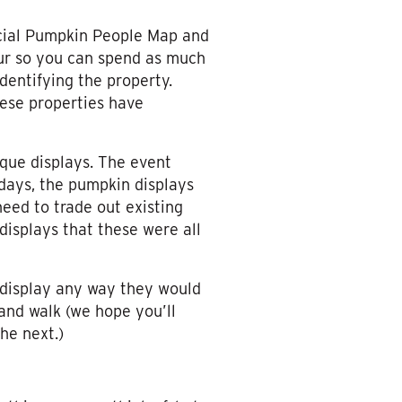
ficial Pumpkin People Map and
tour so you can spend as much
identifying the property.
these properties have
ique displays. The event
 days, the pumpkin displays
eed to trade out existing
displays that these were all
 display any way they would
 and walk (we hope you’ll
he next.)