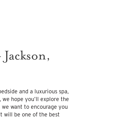
 Jackson,
bedside and a luxurious spa,
, we hope you’ll explore the
r, we want to encourage you
 will be one of the best