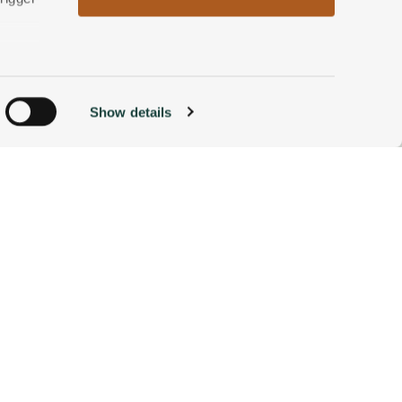
od.
n
Show details
ACCOMMODATIONS
BOOK NOW
g)
alyse