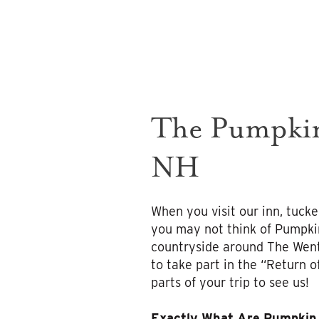
The Pumpkin
NH
When you visit our inn, tucke
you may not think of Pumpkin 
countryside around The Went
to take part in the “Return o
parts of your trip to see us!
Exactly What Are Pumpkin