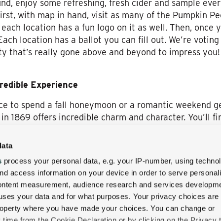
ound, enjoy some refreshing, fresh cider and sample ever
First, with map in hand, visit as many of the Pumpkin P
each location has a fun logo on it as well. Then, once y
Each location has a ballot you can fill out. We’re voting
ty that’s really gone above and beyond to impress you! 
credible Experience
lace to spend a fall honeymoon or a romantic weekend 
 in 1869 offers incredible charm and character. You’ll 
ain experiences you simply cannot find anywhere else.
data
the area. From the mountains, and their amazing foliage
s
process your personal data, e.g. your IP-number, using techno
ashioned railway rides, this is the ideal place to experi
nd access information on your device in order to serve personal
he Pumpkin People festival is just one example of what 
content measurement, audience research and services developme
l have a few days of fantastic weather for a white wate
uses your data and for what purposes. Your privacy choices are
lans, the Wentworth Inn welcomes you to your next New
 property where you have made your choices. You can change or
y the Return of the Pumpkin People festival when you do
time from the Cookie Declaration or by clicking on the Privacy t