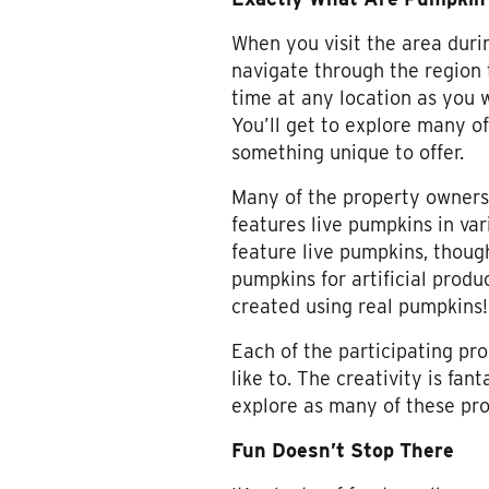
When you visit the area durin
navigate through the region t
time at any location as you w
You’ll get to explore many of
something unique to offer.
Many of the property owners 
features live pumpkins in var
feature live pumpkins, thoug
pumpkins for artificial produ
created using real pumpkins!
Each of the participating p
like to. The creativity is fan
explore as many of these prop
Fun Doesn’t Stop There