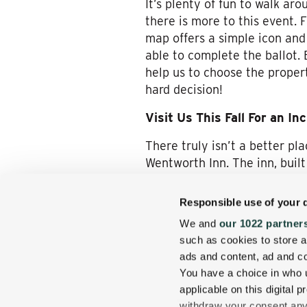
It’s plenty of fun to walk ar
there is more to this event. 
map offers a simple icon and 
able to complete the ballot. 
help us to choose the proper
hard decision!
Visit Us This Fall For an In
There truly isn’t a better p
Wentworth Inn. The inn, built
want here, but you’ll also g
Responsible use of your 
We encourage you to explore 
We and
our 1022 partner
the covered bridges and old f
such as cookies to store a
has to offer. The Return of t
ads and content, ad and 
is present here. You may stil
You have a choice in who 
antiquing. No matter your p
applicable on this digital
Explore fall with us and enjo
withdraw your consent any 