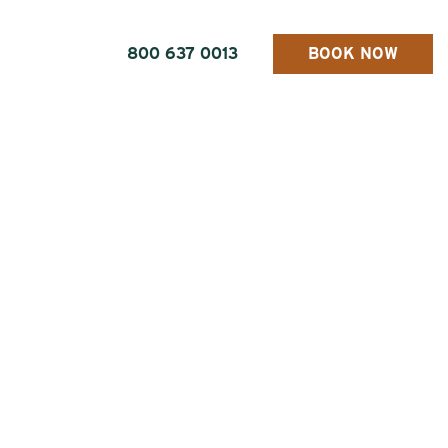
800 637 0013
BOOK NOW