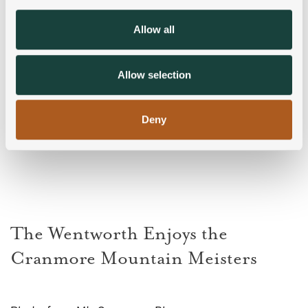
provide social media features and to analyse our traffic.
We also share information about your use of our site with
Allow all
our social media, advertising and analytics partners who
may combine it with other information that you’ve
provided to them or that they’ve collected from your use
Allow selection
of their services.
Deny
The Wentworth Enjoys the
Cranmore Mountain Meisters