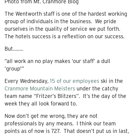
Photo from Mt. Cranmore Blog
The Wentworth staff is one of the hardest working
group of individuals in the business. We pride
ourselves in the quality of service we put forth.
The hotels success is a reflextion on our success.
But……..
“all work an no play makes ‘our staff’ a dull
‘group'”
Every Wednesday,
15 of our employees
ski in the
Cranmore Mountain Meisters
under the catchy
team name “Fritzer’s Blitzers”. It’s the day of the
week they all look forward to.
Now don’t get me wrong, they are not
professionals by any means. I think our team
points as of now is 727. That doesn’t put us in last,