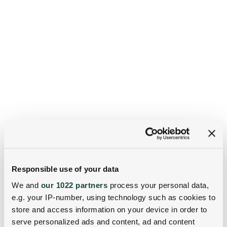
Responsible use of your data
We and
our 1022 partners
process your personal data,
e.g. your IP-number, using technology such as cookies to
store and access information on your device in order to
serve personalized ads and content, ad and content