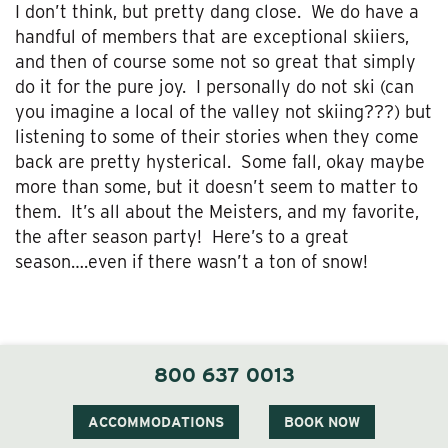
I don’t think, but pretty dang close. We do have a
handful of members that are exceptional skiiers,
and then of course some not so great that simply
do it for the pure joy. I personally do not ski (can
you imagine a local of the valley not skiing???) but
listening to some of their stories when they come
back are pretty hysterical. Some fall, okay maybe
more than some, but it doesn’t seem to matter to
them. It’s all about the Meisters, and my favorite,
the after season party! Here’s to a great
season….even if there wasn’t a ton of snow!
800 637 0013
ACCOMMODATIONS
BOOK NOW