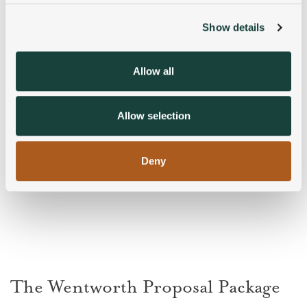
Show details
We use cookies to personalise content and ads, to
provide social media features and to analyse our traffic.
We also share information about your use of our site with
Allow all
our social media, advertising and analytics partners who
may combine it with other information that you’ve
provided to them or that they’ve collected from your use
Allow selection
of their services.
Deny
The Wentworth Proposal Package