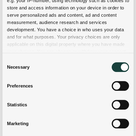
e.g. your IP-number, using technology such as cookies to
store and access information on your device in order to
serve personalized ads and content, ad and content
measurement, audience research and services
development. You have a choice in who uses your data
and for what purposes. Your privacy choices are only
applicable on this digital property where you have made
your choices. You can change or withdraw your consent
any time from the Cookie Declaration or by clicking on
Consent
the Privacy trigger icon.
Necessary
Selection
If you allow, we would also like to:
Preferences
Collect information about your geographical
location which can be accurate to within several
meters
Statistics
Identify your device by actively scanning it for
specific characteristics (fingerprinting)
Marketing
Find out more about how your personal data is processed
and set your preferences in the
details section
.