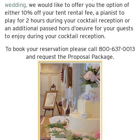
wedding,
we would like to offer you the option of
either 10% off your tent rental fee, a pianist to
play for 2 hours during your cocktail reception or
an additional passed hors d’oeuvre for your guests
to enjoy during your cocktail reception.
To book your reservation please call 800-637-0013
and request the Proposal Package.