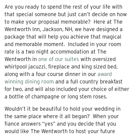
Are you ready to spend the rest of your life with
that special someone but just can’t decide on how
to make your proposal memorable? Here at The
Wentworth Inn, Jackson, NH, we have designed a
package that will help you achieve that magical
and memorable moment. Included in your room
rate is a two night accommodation at The
Wentworth in
one of our suites
with oversized
whirlpool jacuzzi, fireplace and king sized bed,
along with a four course dinner in our
award
winning dining room
and a full country breakfast
for two, and will also included your choice of either
a bottle of champagne or long stem roses.
Wouldn’t it be beautiful to hold your wedding in
the same place where it all began? When your
fiance answers “yes” and you decide that you
would like The Wentworth to host your future