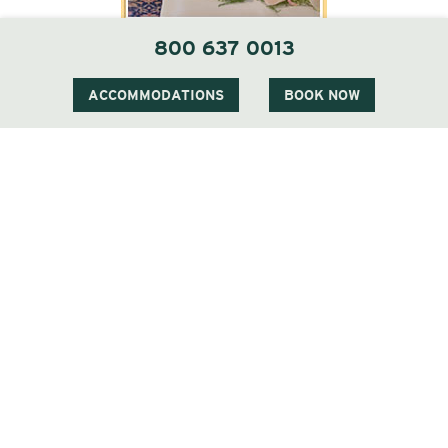
800 637 0013
ACCOMMODATIONS
BOOK NOW
1 Carter Notch Road, PO Box 812
Jackson Village, NH 03846
Phone
603 383 9700