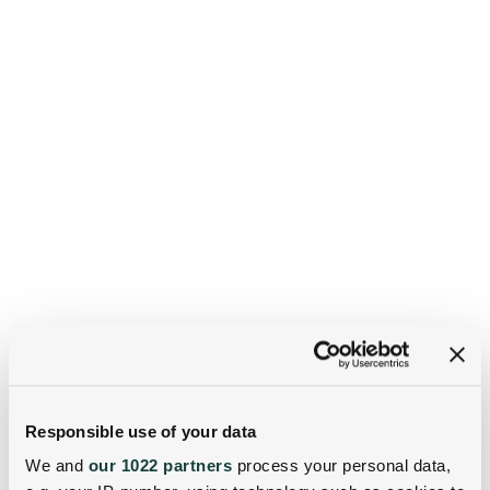
Responsible use of your data
We and
our 1022 partners
process your personal data,