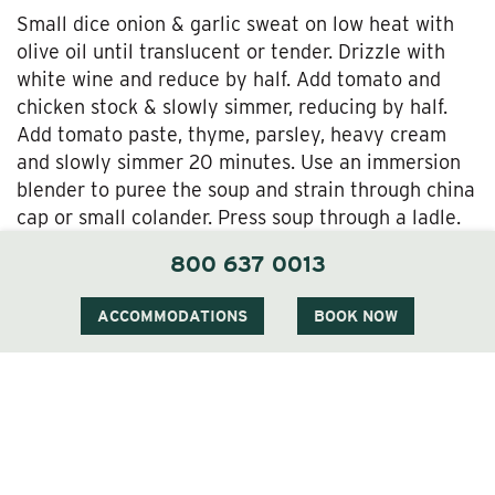
Small dice onion & garlic sweat on low heat with
olive oil until translucent or tender. Drizzle with
white wine and reduce by half. Add tomato and
chicken stock & slowly simmer, reducing by half.
Add tomato paste, thyme, parsley, heavy cream
and slowly simmer 20 minutes. Use an immersion
blender to puree the soup and strain through china
cap or small colander. Press soup through a ladle.
In a sauce pot, bring soup back to a simmer and
800 637 0013
season with salt and pepper. Add heavy cream for
desired consistency.
ACCOMMODATIONS
BOOK NOW
ENJOY!!!!