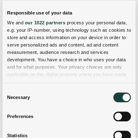
Responsible use of your data
We and
our 1022 partners
process your personal data,
e.g. your IP-number, using technology such as cookies to
store and access information on your device in order to
serve personalized ads and content, ad and content
measurement, audience research and services
development. You have a choice in who uses your data
and for what purposes. Your privacy choices are only
applicable on this digital property where you have made
your choices. You can change or withdraw your consent
any time from the Cookie Declaration or by clicking on
Consent
the Privacy trigger icon.
Necessary
Selection
If you allow, we would also like to:
Preferences
Collect information about your geographical
location which can be accurate to within several
meters
Statistics