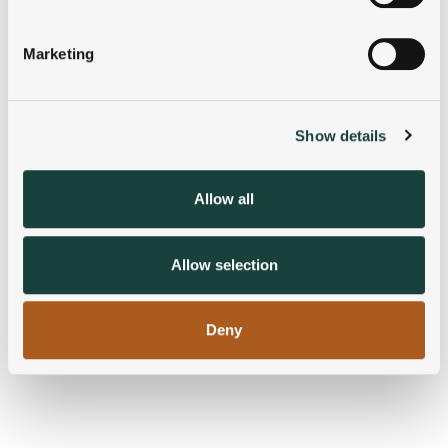
Identify your device by actively scanning it for
specific characteristics (fingerprinting)
Marketing
Find out more about how your personal data is processed
and set your preferences in the
details section
.
Show details
We use cookies to personalise content and ads, to
provide social media features and to analyse our traffic.
We also share information about your use of our site with
Allow all
our social media, advertising and analytics partners who
may combine it with other information that you’ve
provided to them or that they’ve collected from your use
Allow selection
of their services.
Deny