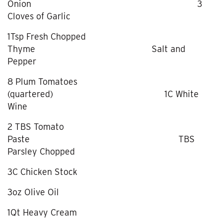
Onion 3
Cloves of Garlic
1Tsp Fresh Chopped
Thyme Salt and
Pepper
8 Plum Tomatoes
(quartered) 1C White
Wine
2 TBS Tomato
Paste TBS
Parsley Chopped
3C Chicken Stock
3oz Olive Oil
1Qt Heavy Cream