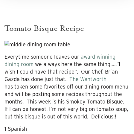
Tomato Bisque Recipe
Everytime someone leaves our
award winning
dining room
we always here the same thing…..”I
wish I could have that recipe”. Our Chef, Brian
Gazda has done just that.
The Wentworth
has taken some favorites off our dining room menu
and will be posting some recipes throughout the
months. This week is his Smokey Tomato Bisque.
If I can be honest, I’m not very big on tomato soup,
but this bisque is out of this world. Delicious!!
1 Spanish