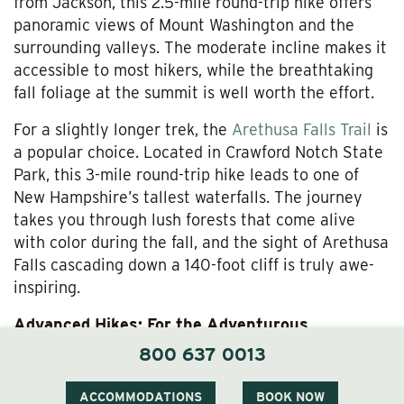
from Jackson, this 2.5-mile round-trip hike offers
panoramic views of Mount Washington and the
surrounding valleys. The moderate incline makes it
accessible to most hikers, while the breathtaking
fall foliage at the summit is well worth the effort.
For a slightly longer trek, the
Arethusa Falls Trail
is
a popular choice. Located in Crawford Notch State
Park, this 3-mile round-trip hike leads to one of
New Hampshire’s tallest waterfalls. The journey
takes you through lush forests that come alive
with color during the fall, and the sight of Arethusa
Falls cascading down a 140-foot cliff is truly awe-
inspiring.
Advanced Hikes: For the Adventurous
800 637 0013
For seasoned hikers, the Mount Washington via the
Tuckerman Ravine Trail
is the ultimate challenge.
ACCOMMODATIONS
BOOK NOW