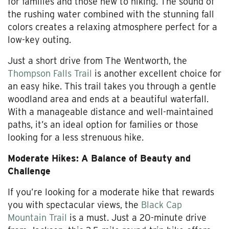
for families and those new to hiking. The sound of
the rushing water combined with the stunning fall
colors creates a relaxing atmosphere perfect for a
low-key outing.
Just a short drive from The Wentworth, the
Thompson Falls Trail
is another excellent choice for
an easy hike. This trail takes you through a gentle
woodland area and ends at a beautiful waterfall.
With a manageable distance and well-maintained
paths, it’s an ideal option for families or those
looking for a less strenuous hike.
Moderate Hikes: A Balance of Beauty and
Challenge
If you’re looking for a moderate hike that rewards
you with spectacular views, the
Black Cap
Mountain Trail
is a must. Just a 20-minute drive