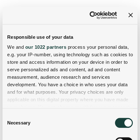
Responsible use of your data
We and
our 1022 partners
process your personal data,
e.g. your IP-number, using technology such as cookies to
store and access information on your device in order to
serve personalized ads and content, ad and content
measurement, audience research and services
development. You have a choice in who uses your data
and for what purposes. Your privacy choices are only
applicable on this digital property where you have made
your choices. You can change or withdraw your consent
any time from the Cookie Declaration or by clicking on
Consent
the Privacy trigger icon.
Necessary
Selection
If you allow, we would also like to: