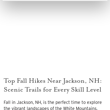
Top Fall Hikes Near Jackson, NH:
Scenic Trails for Every Skill Level
Fall in Jackson, NH, is the perfect time to explore
the vibrant landscapes of the White Mountains.