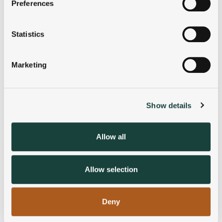
Preferences
Collect information about your geographical
location which can be accurate to within several
meters
Statistics
Identify your device by actively scanning it for
specific characteristics (fingerprinting)
Marketing
Find out more about how your personal data is processed
and set your preferences in the
details section
.
Show details
We use cookies to personalise content and ads, to
provide social media features and to analyse our traffic.
We also share information about your use of our site with
Allow all
our social media, advertising and analytics partners who
may combine it with other information that you’ve
provided to them or that they’ve collected from your use
Allow selection
of their services.
Deny