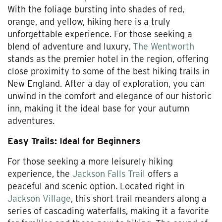
With the foliage bursting into shades of red,
orange, and yellow, hiking here is a truly
unforgettable experience. For those seeking a
blend of adventure and luxury,
The Wentworth
stands as the premier hotel in the region, offering
close proximity to some of the best hiking trails in
New England. After a day of exploration, you can
unwind in the comfort and elegance of our historic
inn, making it the ideal base for your autumn
adventures.
Easy Trails: Ideal for Beginners
For those seeking a more leisurely hiking
experience, the
Jackson Falls Trail
offers a
peaceful and scenic option. Located right in
Jackson Village
, this short trail meanders along a
series of cascading waterfalls, making it a favorite