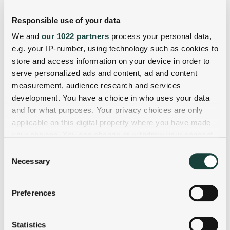
Responsible use of your data
We and
our 1022 partners
process your personal data,
e.g. your IP-number, using technology such as cookies to
store and access information on your device in order to
serve personalized ads and content, ad and content
measurement, audience research and services
development. You have a choice in who uses your data
and for what purposes. Your privacy choices are only
applicable on this digital property where you have made
your choices. You can change or withdraw your consent
any time from the Cookie Declaration or by clicking on
Consent
the Privacy trigger icon.
Necessary
Selection
If you allow, we would also like to:
Preferences
Collect information about your geographical
location which can be accurate to within several
meters
Statistics