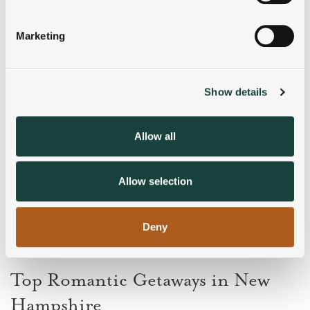
Identify your device by actively scanning it for
specific characteristics (fingerprinting)
Marketing
Find out more about how your personal data is processed
and set your preferences in the
details section
.
Show details
We use cookies to personalise content and ads, to
provide social media features and to analyse our traffic.
We also share information about your use of our site with
Allow all
our social media, advertising and analytics partners who
may combine it with other information that you’ve
provided to them or that they’ve collected from your use
Allow selection
of their services.
Deny
Top Romantic Getaways in New
Hampshire