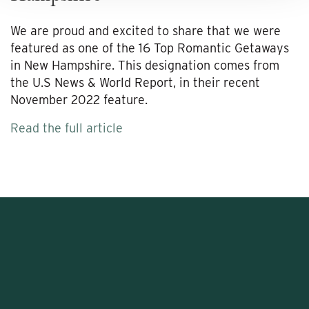
We are proud and excited to share that we were
featured as one of the 16 Top Romantic Getaways
in New Hampshire. This designation comes from
the U.S News & World Report, in their recent
November 2022 feature.
Read the full article