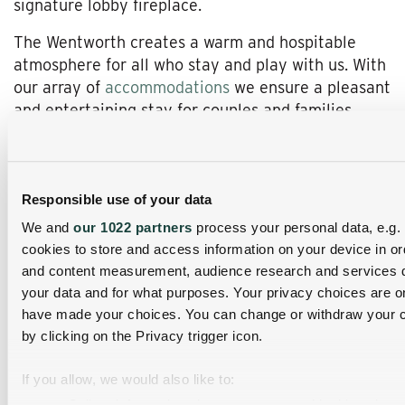
signature lobby fireplace.
The Wentworth creates a warm and hospitable
atmosphere for all who stay and play with us. With
our array of
accommodations
we ensure a pleasant
and entertaining stay for couples and families
alike. Romance abounds as you relish in our newly
constructed
Thornycroft suites
complete with
modern amenities such as surround sound, heated
bathroom floors, steam shower, plush King bed, gas
Responsible use of your data
burning fireplace and private outdoor hot tub. For
We and
our 1022 partners
process your personal data, e.g.
those larger groups or families we offer two or
cookies to store and access information on your device in or
three bedroom
condominium
rentals, all with 2.5
and content measurement, audience research and services 
baths, full kitchen and dining area, and each
your data and for what purposes. Your privacy choices are onl
decorated with its own unique charm.
have made your choices. You can change or withdraw your c
by clicking on the Privacy trigger icon.
Once here, the list of activities is something worth
navigating and our knowledgeable front desk staff
If you allow, we would also like to:
are always ready to help. With the
Great North
Collect information about your geographical location 