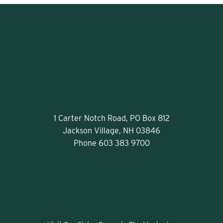
1 Carter Notch Road, PO Box 812
Jackson Village, NH 03846
Phone
603 383 9700