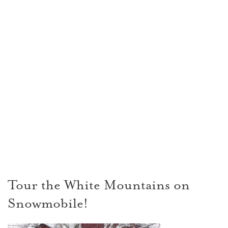
Tour the White Mountains on
Snowmobile!