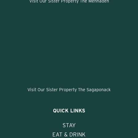
Visit Our Sister Property The Menhaden
Visit Our Sister Property The Sagaponack
QUICK LINKS
STAY
EAT & DRINK