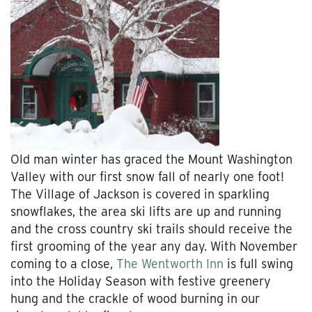
Old man winter has graced the Mount Washington
Valley with our first snow fall of nearly one foot!
The Village of Jackson is covered in sparkling
snowflakes, the area ski lifts are up and running
and the cross country ski trails should receive the
first grooming of the year any day. With November
coming to a close,
The Wentworth Inn
is full swing
into the Holiday Season with festive greenery
hung and the crackle of wood burning in our