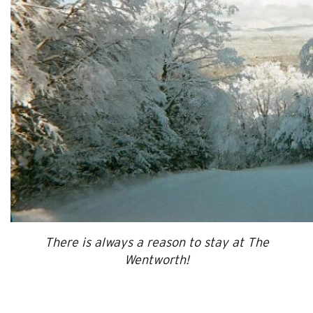
There is always a reason to stay at The
Wentworth!