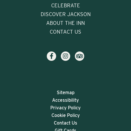
CELEBRATE
DISCOVER JACKSON
ABOUT THE INN
CONTACT US
Sitemap
Accessibility
Privacy Policy
Cookie Policy
Contact Us
Gift Cards