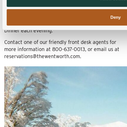
head north to Jackson, New Hampshire. The
Wentworth Inn has an elegant option just for you.
Special Packages include Full Country Breakfast
Deny
each morning and
Farm to Restaurant
four-course
Dinner each evening.
Contact one of our friendly front desk agents for
more information at 800-637-0013, or email us at
reservations@thewentworth.com.