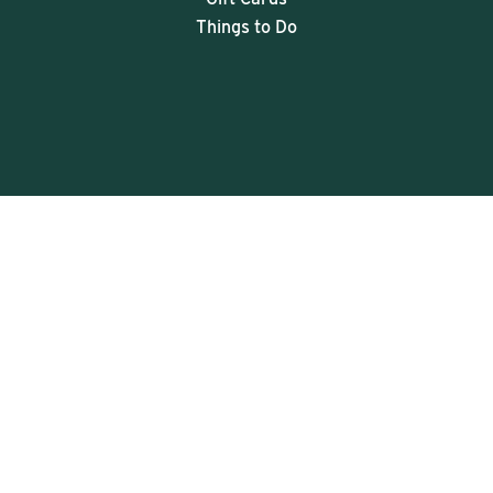
Things to Do