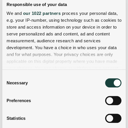
Responsible use of your data
We and
our 1022 partners
process your personal data,
e.g. your IP-number, using technology such as cookies to
store and access information on your device in order to
serve personalized ads and content, ad and content
measurement, audience research and services
development. You have a choice in who uses your data
and for what purposes. Your privacy choices are only
applicable on this digital property where you have made
your choices. You can change or withdraw your consent
any time from the Cookie Declaration or by clicking on
Consent
the Privacy trigger icon.
Necessary
Selection
If you allow, we would also like to:
Preferences
Collect information about your geographical
location which can be accurate to within several
meters
Statistics
Identify your device by actively scanning it for