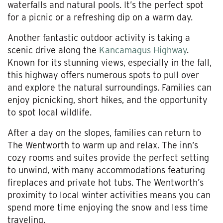
waterfalls and natural pools. It’s the perfect spot
for a picnic or a refreshing dip on a warm day.
Another fantastic outdoor activity is taking a
scenic drive along the
Kancamagus Highway
.
Known for its stunning views, especially in the fall,
this highway offers numerous spots to pull over
and explore the natural surroundings. Families can
enjoy picnicking, short hikes, and the opportunity
to spot local wildlife.
After a day on the slopes, families can return to
The Wentworth to warm up and relax. The inn’s
cozy rooms and suites provide the perfect setting
to unwind, with many accommodations featuring
fireplaces and private hot tubs. The Wentworth’s
proximity to local winter activities means you can
spend more time enjoying the snow and less time
traveling.