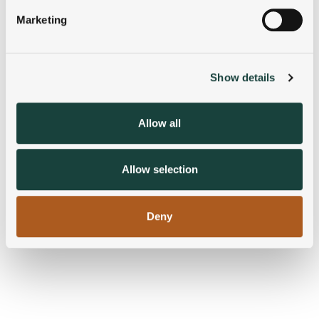
specific characteristics (fingerprinting)
Marketing
Find out more about how your personal data is processed
and set your preferences in the
details section
.
Show details
We use cookies to personalise content and ads, to
provide social media features and to analyse our traffic.
We also share information about your use of our site with
Allow all
our social media, advertising and analytics partners who
may combine it with other information that you’ve
provided to them or that they’ve collected from your use
Allow selection
of their services.
Deny