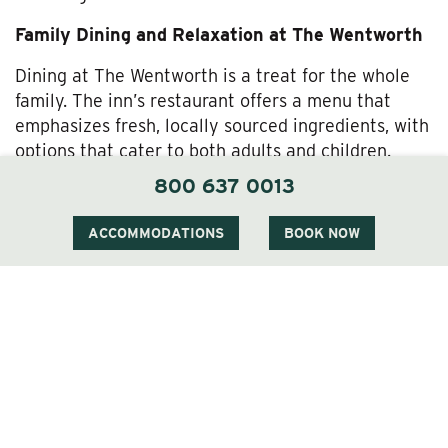
Family Dining and Relaxation at The Wentworth
Dining at The Wentworth is a treat for the whole
family. The inn’s restaurant offers a menu that
emphasizes fresh, locally sourced ingredients, with
options that cater to both adults and children.
Whether you’re enjoying a hearty breakfast before
800 637 0013
heading out for the day or sitting down to a
relaxing dinner after a day of adventure, The
ACCOMMODATIONS
BOOK NOW
Wentworth’s dining experience is sure to please
every palate.
For families looking to relax, The Wentworth offers
amenities
designed to enhance your stay. The
outdoor pool is a hit with kids during the warmer
months, while parents can take advantage of our
spa services
or a quiet evening by the fire. The
inn’s grounds also provide plenty of space for