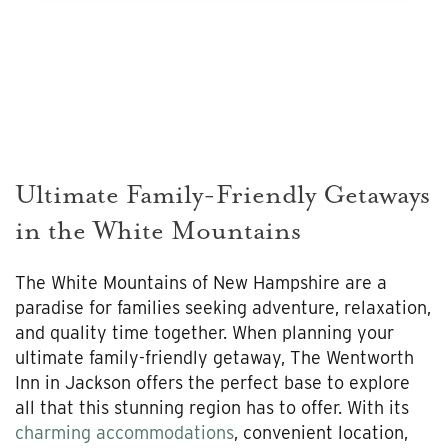
Ultimate Family-Friendly Getaways
in the White Mountains
The White Mountains of New Hampshire are a
paradise for families seeking adventure, relaxation,
and quality time together. When planning your
ultimate family-friendly getaway, The Wentworth
Inn in Jackson offers the perfect base to explore
all that this stunning region has to offer. With its
charming accommodations
, convenient location,