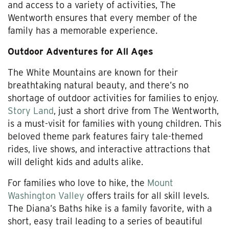
and access to a variety of activities, The
Wentworth ensures that every member of the
family has a memorable experience.
Outdoor Adventures for All Ages
The White Mountains are known for their
breathtaking natural beauty, and there’s no
shortage of outdoor activities for families to enjoy.
Story Land
, just a short drive from The Wentworth,
is a must-visit for families with young children. This
beloved theme park features fairy tale-themed
rides, live shows, and interactive attractions that
will delight kids and adults alike.
For families who love to hike, the
Mount
Washington Valley
offers trails for all skill levels.
The Diana’s Baths hike is a family favorite, with a
short, easy trail leading to a series of beautiful