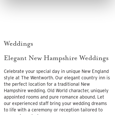
Weddings
Elegant New Hampshire Weddings
Celebrate your special day in unique New England
style at The Wentworth. Our elegant country inn is
the perfect location for a traditional New
Hampshire wedding. Old World character, uniquely
appointed rooms and pure romance abound. Let
our experienced staff bring your wedding dreams
to life with a ceremony or reception tailored to