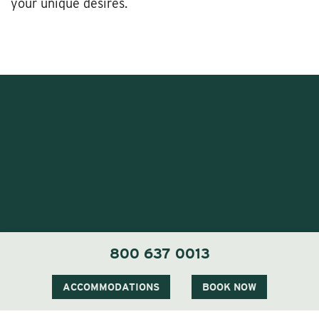
your unique desires.
1 Carter Notch Road, PO Box 812
800 637 0013
Jackson Village, NH 03846
Phone
603 383 9700
ACCOMMODATIONS
BOOK NOW