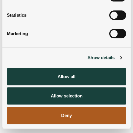
location which can be accurate to within several
meters
Statistics
Identify your device by actively scanning it for
specific characteristics (fingerprinting)
Marketing
Find out more about how your personal data is processed
and set your preferences in the
details section
.
Show details
We use cookies to personalise content and ads, to
provide social media features and to analyse our traffic.
We also share information about your use of our site with
Allow all
our social media, advertising and analytics partners who
may combine it with other information that you’ve
provided to them or that they’ve collected from your use
Allow selection
of their services.
Deny