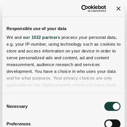
Responsible use of your data
We and
our 1022 partners
process your personal data,
e.g. your IP-number, using technology such as cookies to
store and access information on your device in order to
serve personalized ads and content, ad and content
measurement, audience research and services
development. You have a choice in who uses your data
and for what purposes. Your privacy choices are only
applicable on this digital property where you have made
your choices. You can change or withdraw your consent
any time from the Cookie Declaration or by clicking on
Consent
the Privacy trigger icon.
Necessary
Selection
If you allow, we would also like to:
Preferences
Collect information about your geographical