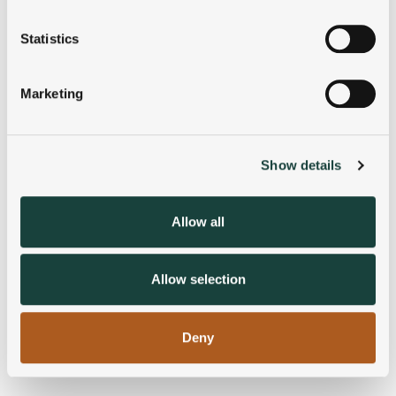
location which can be accurate to within several
meters
Statistics
Identify your device by actively scanning it for
specific characteristics (fingerprinting)
Marketing
Find out more about how your personal data is processed
and set your preferences in the
details section
.
Show details
We use cookies to personalise content and ads, to
provide social media features and to analyse our traffic.
We also share information about your use of our site with
Allow all
our social media, advertising and analytics partners who
may combine it with other information that you’ve
provided to them or that they’ve collected from your use
Allow selection
of their services.
Deny