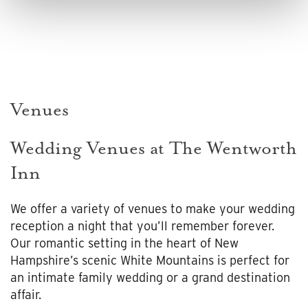
Venues
Wedding Venues at The Wentworth
Inn
We offer a variety of venues to make your wedding
reception a night that you’ll remember forever.
Our romantic setting in the heart of New
Hampshire’s scenic White Mountains is perfect for
an intimate family wedding or a grand destination
affair.