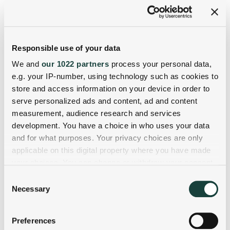
Responsible use of your data
We and
our 1022 partners
process your personal data,
e.g. your IP-number, using technology such as cookies to
store and access information on your device in order to
serve personalized ads and content, ad and content
measurement, audience research and services
development. You have a choice in who uses your data
and for what purposes. Your privacy choices are only
applicable on this digital property where you have made
your choices. You can change or withdraw your consent
any time from the Cookie Declaration or by clicking on
Consent
the Privacy trigger icon.
Necessary
Selection
If you allow, we would also like to:
Preferences
Collect information about your geographical