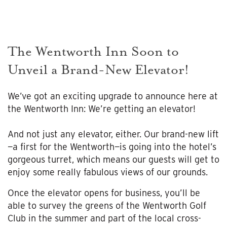
The Wentworth Inn Soon to
Unveil a Brand-New Elevator!
We’ve got an exciting upgrade to announce here at
the Wentworth Inn: We’re getting an elevator!
And not just any elevator, either. Our brand-new lift
—a first for the Wentworth—is going into the hotel’s
gorgeous turret, which means our guests will get to
enjoy some really fabulous views of our grounds.
Once the elevator opens for business, you’ll be
able to survey the greens of the Wentworth Golf
Club in the summer and part of the local cross-