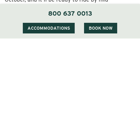
December! (So mark those calendars!)
800 637 0013
Meanwhile, during the construction period you can
take advantage of our extended off-season
ACCOMMODATIONS
BOOK NOW
discounted spring rates. And there’s a good chance
that if you book midweek (which is the only time
active construction will be going on) on non-
holidays, you might be upgraded to the next level
of accommodations—on us!
The Perfect Excuse for a Wentworth Inn Idyll
We can’t wait for our guests to be able to use the
Wentworth’s new elevator, efficiently accessing
their rooms and the lobby while also enjoying the
vista. We think it’s going to be a mighty popular
addition, needless to say.
In the meantime, though, we hope you’ll come stay