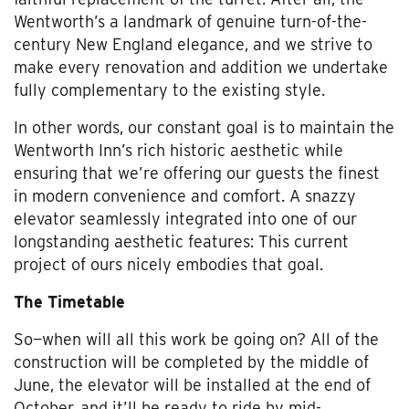
Wentworth’s a landmark of genuine turn-of-the-
century New England elegance, and we strive to
make every renovation and addition we undertake
fully complementary to the existing style.
In other words, our constant goal is to maintain the
Wentworth Inn’s rich historic aesthetic while
ensuring that we’re offering our guests the finest
in modern convenience and comfort. A snazzy
elevator seamlessly integrated into one of our
longstanding aesthetic features: This current
project of ours nicely embodies that goal.
The Timetable
So—when will all this work be going on? All of the
construction will be completed by the middle of
June, the elevator will be installed at the end of
October, and it’ll be ready to ride by mid-