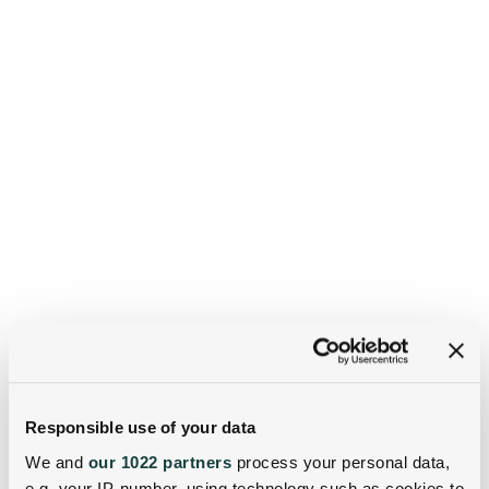
Responsible use of your data
We and
our 1022 partners
process your personal data,
e.g. your IP-number, using technology such as cookies to