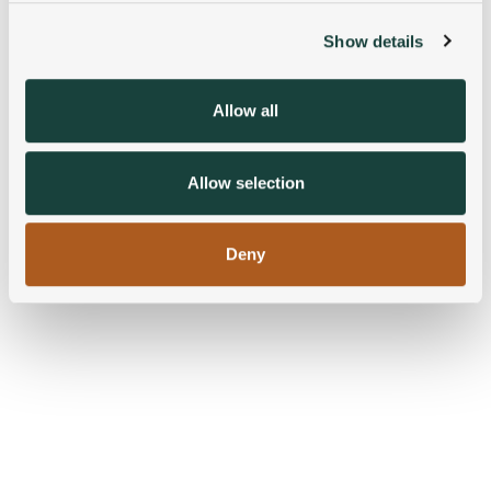
Show details
We use cookies to personalise content and ads, to
provide social media features and to analyse our traffic.
We also share information about your use of our site with
Allow all
our social media, advertising and analytics partners who
may combine it with other information that you’ve
provided to them or that they’ve collected from your use
Allow selection
of their services.
Deny