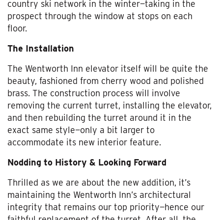
country ski network in the winter—taking in the
prospect through the window at stops on each
floor.
The Installation
The Wentworth Inn elevator itself will be quite the
beauty, fashioned from cherry wood and polished
brass. The construction process will involve
removing the current turret, installing the elevator,
and then rebuilding the turret around it in the
exact same style—only a bit larger to
accommodate its new interior feature.
Nodding to History & Looking Forward
Thrilled as we are about the new addition, it’s
maintaining the Wentworth Inn’s architectural
integrity that remains our top priority—hence our
faithful replacement of the turret. After all, the