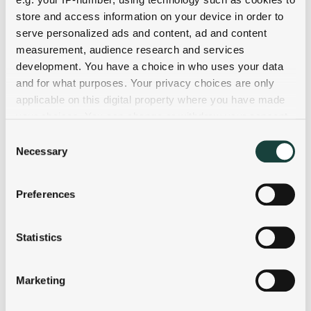
store and access information on your device in order to
serve personalized ads and content, ad and content
measurement, audience research and services
development. You have a choice in who uses your data
and for what purposes. Your privacy choices are only
applicable on this digital property where you have made
your choices. You can change or withdraw your consent
any time from the Cookie Declaration or by clicking on
Consent
the Privacy trigger icon.
Necessary
Selection
If you allow, we would also like to:
Preferences
Collect information about your geographical
location which can be accurate to within several
meters
Statistics
Identify your device by actively scanning it for
specific characteristics (fingerprinting)
Marketing
Find out more about how your personal data is processed
and set your preferences in the
details section
.