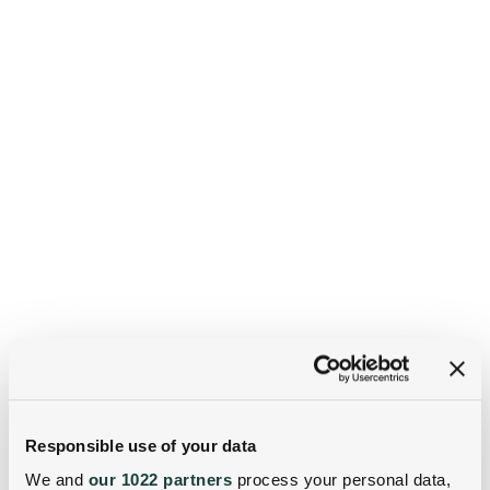
Responsible use of your data
We and
our 1022 partners
process your personal data,