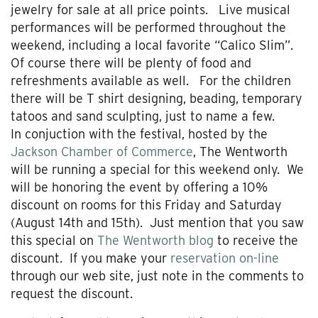
jewelry for sale at all price points. Live musical
performances will be performed throughout the
weekend, including a local favorite “Calico Slim”.
Of course there will be plenty of food and
refreshments available as well. For the children
there will be T shirt designing, beading, temporary
tatoos and sand sculpting, just to name a few.
In conjuction with the festival, hosted by the
Jackson Chamber of Commerce
, The Wentworth
will be running a special for this weekend only. We
will be honoring the event by offering a 10%
discount on rooms for this Friday and Saturday
(August 14th and 15th). Just mention that you saw
this special on
The Wentworth blog
to receive the
discount. If you make your
reservation on-line
through our web site, just note in the comments to
request the discount.