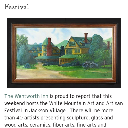
Festival
The Wentworth Inn
is proud to report that this
weekend hosts the White Mountain Art and Artisan
Festival in Jackson Village. There will be more
than 40 artists presenting sculpture, glass and
wood arts, ceramics, fiber arts, fine arts and