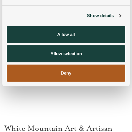
and set your preferences in the
details section
.
Show details
We use cookies to personalise content and ads, to
provide social media features and to analyse our traffic.
We also share information about your use of our site with
Allow all
our social media, advertising and analytics partners who
may combine it with other information that you’ve
provided to them or that they’ve collected from your use
Allow selection
of their services.
Deny
White Mountain Art & Artisan