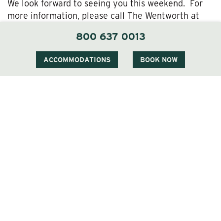
We look forward to seeing you this weekend. For
more information, please call The Wentworth at
800-637-0013.
800 637 0013
ACCOMMODATIONS
BOOK NOW
1 Carter Notch Road, PO Box 812
Jackson Village, NH 03846
Phone
603 383 9700