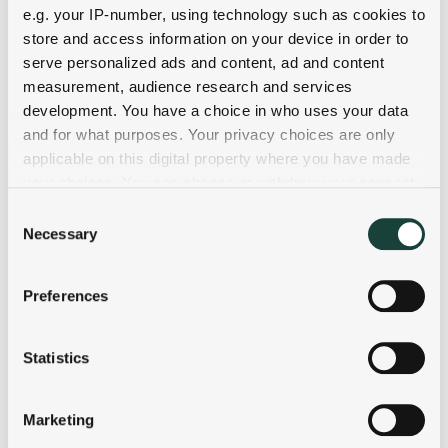
e.g. your IP-number, using technology such as cookies to
store and access information on your device in order to
serve personalized ads and content, ad and content
measurement, audience research and services
development. You have a choice in who uses your data
and for what purposes. Your privacy choices are only
applicable on this digital property where you have made
your choices. You can change or withdraw your consent
any time from the Cookie Declaration or by clicking on
Consent
the Privacy trigger icon.
Necessary
Selection
If you allow, we would also like to:
Preferences
Collect information about your geographical
location which can be accurate to within several
meters
Statistics
Identify your device by actively scanning it for
specific characteristics (fingerprinting)
Marketing
Find out more about how your personal data is processed