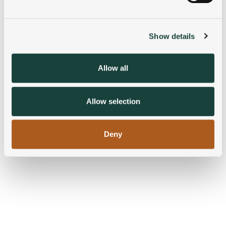
Find out more about how your personal data is processed
and set your preferences in the
details section
.
Show details
We use cookies to personalise content and ads, to
provide social media features and to analyse our traffic.
We also share information about your use of our site with
Allow all
our social media, advertising and analytics partners who
may combine it with other information that you’ve
provided to them or that they’ve collected from your use
Allow selection
of their services.
Deny