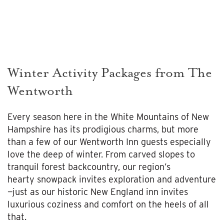
Winter Activity Packages from The
Wentworth
Every season here in the White Mountains of New
Hampshire has its prodigious charms, but more
than a few of our Wentworth Inn guests especially
love the deep of winter. From carved slopes to
tranquil forest backcountry, our region’s
hearty snowpack invites exploration and adventure
—just as our historic New England inn invites
luxurious coziness and comfort on the heels of all
that.