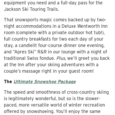
equipment you need and a full-day pass for the
Jackson Ski Touring Trails.
That snowsports magic comes backed up by two-
night accommodations in a Deluxe Wentworth Inn
room (complete with a private outdoor hot tub!),
full country breakfasts for two each day of your
stay, a candlelit four-course dinner one evening,
and “Apres Ski” R&R in our lounge with a night of
traditional Swiss fondue.
Plus,
we’ll greet you back
at the Inn after your skiing adventures with a
couple’s massage right in your guest room!
The
Ultimate Snowshoe Package
The speed and smoothness of cross-country skiing
is legitimately wonderful, but so is the slower-
paced, more versatile world of winter recreation
offered by snowshoeing. You’ll enjoy the same