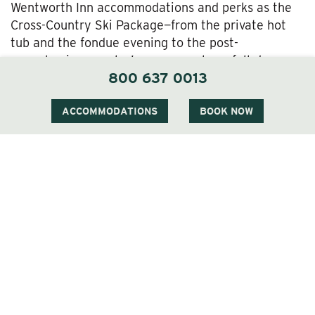
Wentworth Inn accommodations and perks as the
Cross-Country Ski Package—from the private hot
tub and the fondue evening to the post-
snowshoeing couples’ massage—plus a full-day pass
800 637 0013
and equipment rental for the Jackson Snowshoe
Trails. If you’d like, that can include local historian-
naturalist Peter Minnich’s guided snowshoe tours
ACCOMMODATIONS
BOOK NOW
offered by the Jackson Ski Touring Foundation.
The
Cross-Country Ski & Snowshoe Package
Our
Cross-Country Ski & Snowshoe Package
offers
another option for getting out there and enjoying
the Jackson Ski/Snowshoe Trails right outside the
Wentworth’s door—as well as our luxury hospitality,
of course.
The
Alpine Ski Package