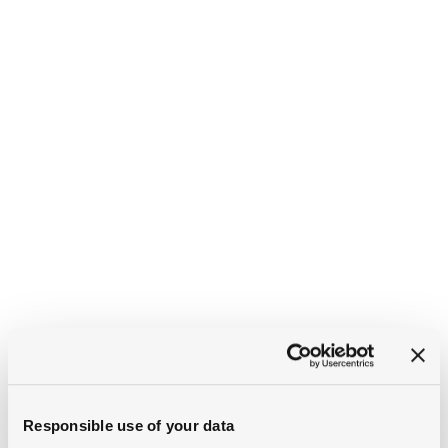
Responsible use of your data