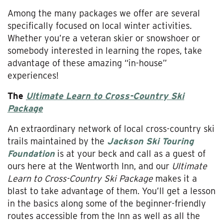
Among the many packages we offer are several
specifically focused on local winter activities.
Whether you’re a veteran skier or snowshoer or
somebody interested in learning the ropes, take
advantage of these amazing “in-house”
experiences!
The
Ultimate Learn to Cross-Country Ski
Package
An extraordinary network of local cross-country ski
trails maintained by the
Jackson Ski Touring
Foundation
is at your beck and call as a guest of
ours here at the Wentworth Inn, and our
Ultimate
Learn to Cross-Country Ski Package
makes it a
blast to take advantage of them. You’ll get a lesson
in the basics along some of the beginner-friendly
routes accessible from the Inn as well as all the