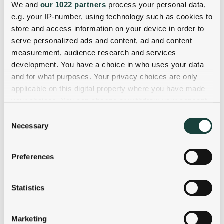
We and
our 1022 partners
process your personal data,
e.g. your IP-number, using technology such as cookies to
store and access information on your device in order to
serve personalized ads and content, ad and content
measurement, audience research and services
development. You have a choice in who uses your data
and for what purposes. Your privacy choices are only
applicable on this digital property where you have made
your choices. You can change or withdraw your consent
any time from the Cookie Declaration or by clicking on
Consent
the Privacy trigger icon.
Necessary
Selection
If you allow, we would also like to:
Preferences
Collect information about your geographical
location which can be accurate to within several
meters
Statistics
Identify your device by actively scanning it for
specific characteristics (fingerprinting)
Marketing