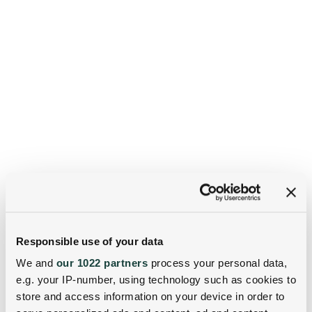
Responsible use of your data
We and
our 1022 partners
process your personal data,
e.g. your IP-number, using technology such as cookies to
store and access information on your device in order to