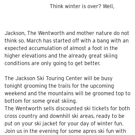
Think winter is over? Well,
Jackson, The Wentworth and mother nature do not
think so. March has started off with a bang with an
expected accumulation of almost a foot in the
higher elevations and the already great skiing
conditions are only going to get better.
The Jackson Ski Touring Center will be busy
tonight grooming the trails for the upcoming
weekend and the mountains will be groomed top to
bottom for some great skiing.
The Wentworth sells discounted ski tickets for both
cross country and downhill ski areas, ready to be
put on your ski jacket for your day of winter fun.
Join us in the evening for some apres ski fun with