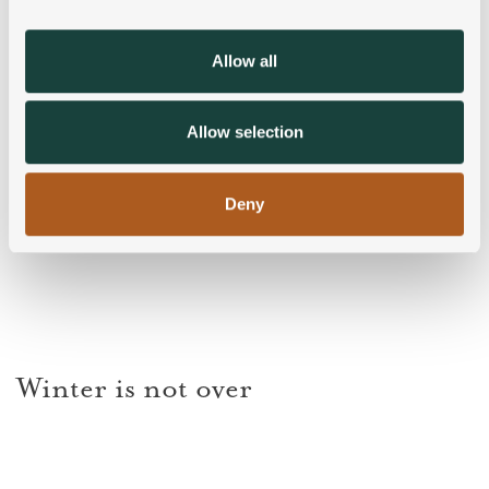
provide social media features and to analyse our traffic.
We also share information about your use of our site with
Allow all
our social media, advertising and analytics partners who
may combine it with other information that you’ve
provided to them or that they’ve collected from your use
Allow selection
of their services.
Deny
Winter is not over