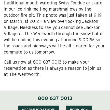
traditional mouth watering Swiss Fondue or skate
in our ice rink melting marshmallows by the
outdoor fire pit. This photo was just taken at 9:19
on March 1st 2012 – a view overlooking Jackson
Village. Needless to say you cannot see Jackson
Village or The Wentworth through the snow but it
will be ending this evening at around 9:00PM so
the roads and highways will be all cleared for your
commute to us tomorrow.
Call us now at 800-637-0013 to make your
reservation as there is always a reason to join us
at The Wentworth.
800 637 0013
ACCOMMODATIONS
BOOK NOW