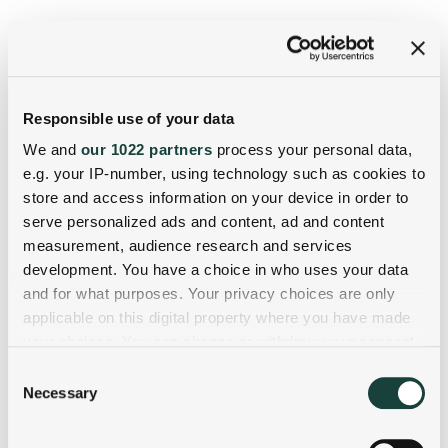
Responsible use of your data
We and
our 1022 partners
process your personal data,
e.g. your IP-number, using technology such as cookies to
store and access information on your device in order to
serve personalized ads and content, ad and content
measurement, audience research and services
development. You have a choice in who uses your data
and for what purposes. Your privacy choices are only
applicable on this digital property where you have made
your choices. You can change or withdraw your consent
any time from the Cookie Declaration or by clicking on
Consent
the Privacy trigger icon.
Necessary
Selection
If you allow, we would also like to: