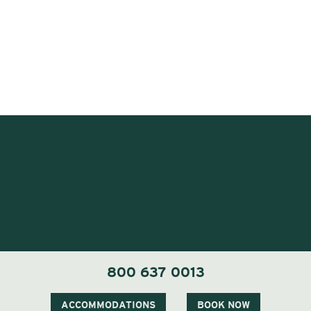
800 637 0013
1 Carter Notch Road, PO Box 812
Jackson Village, NH 03846
ACCOMMODATIONS
BOOK NOW
Phone
603 383 9700