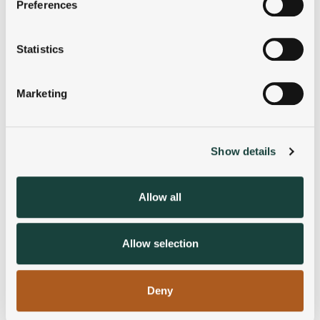
Preferences
Collect information about your geographical
location which can be accurate to within several
meters
Statistics
Identify your device by actively scanning it for
specific characteristics (fingerprinting)
Marketing
Find out more about how your personal data is processed
and set your preferences in the
details section
.
Show details
We use cookies to personalise content and ads, to
provide social media features and to analyse our traffic.
We also share information about your use of our site with
Allow all
our social media, advertising and analytics partners who
may combine it with other information that you’ve
provided to them or that they’ve collected from your use
Allow selection
of their services.
Deny
Blog