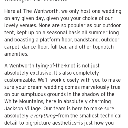
Here at The Wentworth, we only host one wedding
on any given day, given you your choice of our
lovely venues. None are so popular as our outdoor
tent, kept up on a seasonal basis all summer long
and boasting a platform floor, bandstand, outdoor
carpet, dance floor, full bar, and other topnotch
amenities.
A Wentworth tying-of-the-knot is not just
absolutely exclusive: It’s also completely
customizable. We’ll work closely with you to make
sure your dream wedding comes marvelously true
on our sumptuous grounds in the shadow of the
White Mountains, here in absolutely charming
Jackson Village. Our team is here to make sure
absolutely
everything
—from the smallest technical
detail to big-picture aesthetics—is just how you