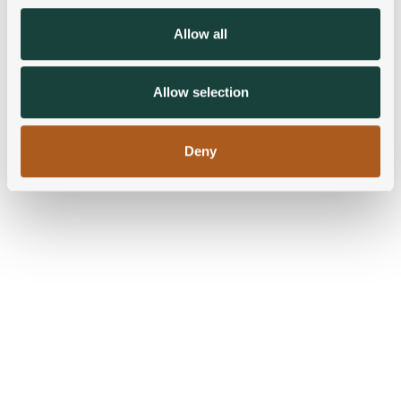
We also share information about your use of our site with
Allow all
our social media, advertising and analytics partners who
may combine it with other information that you’ve
provided to them or that they’ve collected from your use
Allow selection
of their services.
Deny