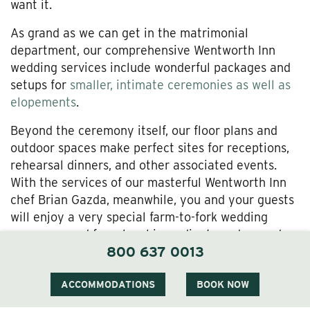
want it.
As grand as we can get in the matrimonial
department, our comprehensive Wentworth Inn
wedding services include wonderful packages and
setups for
smaller, intimate ceremonies as well as
elopements
.
Beyond the ceremony itself, our floor plans and
outdoor spaces make perfect sites for receptions,
rehearsal dinners, and other associated events.
With the services of our masterful Wentworth Inn
chef Brian Gazda, meanwhile, you and your guests
will enjoy a very special farm-to-fork wedding
menu sourced from local ingredients and served
800 637 0013
with all-out artistry.
Did we mention our
on-site spa
—perfect for
ACCOMMODATIONS
BOOK NOW
ceremony preparations and all-around stress relief