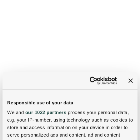
Responsible use of your data
We and
our 1022 partners
process your personal data,
e.g. your IP-number, using technology such as cookies to
store and access information on your device in order to
serve personalized ads and content, ad and content