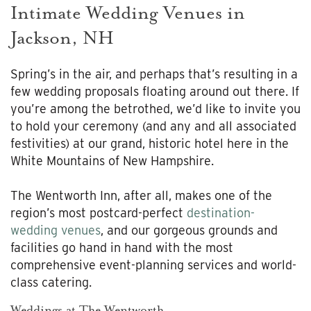
Intimate Wedding Venues in
Jackson, NH
Spring’s in the air, and perhaps that’s resulting in a
few wedding proposals floating around out there. If
you’re among the betrothed, we’d like to invite you
to hold your ceremony (and any and all associated
festivities) at our grand, historic hotel here in the
White Mountains of New Hampshire.
The Wentworth Inn, after all, makes one of the
region’s most postcard-perfect
destination-
wedding venues
, and our gorgeous grounds and
facilities go hand in hand with the most
comprehensive event-planning services and world-
class catering.
Weddings at The Wentworth