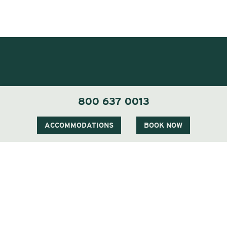
800 637 0013
ACCOMMODATIONS
BOOK NOW
1 Carter Notch Road, PO Box 812
Jackson Village, NH 03846
Phone
603 383 9700