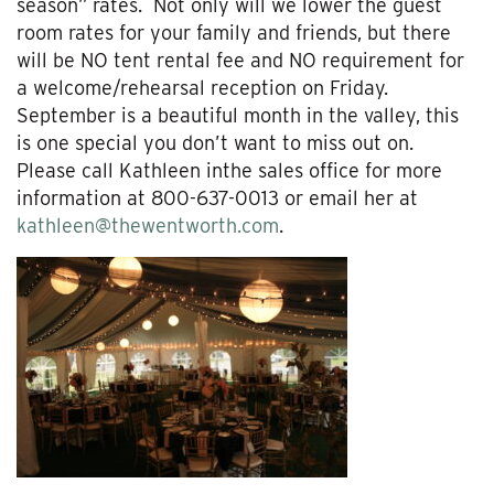
season” rates. Not only will we lower the guest
room rates for your family and friends, but there
will be NO tent rental fee and NO requirement for
a welcome/rehearsal reception on Friday.
September is a beautiful month in the valley, this
is one special you don’t want to miss out on.
Please call Kathleen inthe sales office for more
information at 800-637-0013 or email her at
kathleen@thewentworth.com
.