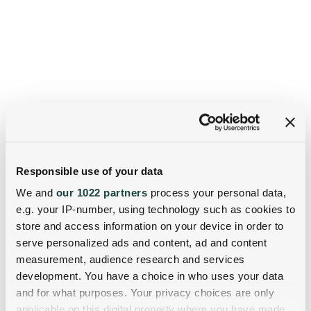
Responsible use of your data
We and
our 1022 partners
process your personal data,
e.g. your IP-number, using technology such as cookies to
store and access information on your device in order to
serve personalized ads and content, ad and content
measurement, audience research and services
development. You have a choice in who uses your data
and for what purposes. Your privacy choices are only
applicable on this digital property where you have made