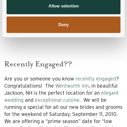
provided to them or that they’ve collected from your use
Allow selection
of their services.
Deny
Recently Engaged??
Are you or someone you know
recently engaged
?
Congratulations! The
Wentworth Inn
, in beautiful
Jackson, NH is the perfect location for an
elegant
wedding
and
exceptional cuisine
. We will be
running a special for all our new brides and grooms
for the weekend of Saturday, September 11, 2010.
We are offering a “prime season” date for “low