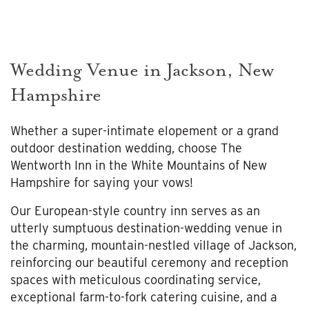
Wedding Venue in Jackson, New
Hampshire
Whether a super-intimate elopement or a grand
outdoor destination wedding, choose The
Wentworth Inn in the White Mountains of New
Hampshire for saying your vows!
Our European-style country inn serves as an
utterly sumptuous destination-wedding venue in
the charming, mountain-nestled village of Jackson,
reinforcing our beautiful ceremony and reception
spaces with meticulous coordinating service,
exceptional farm-to-fork catering cuisine, and a