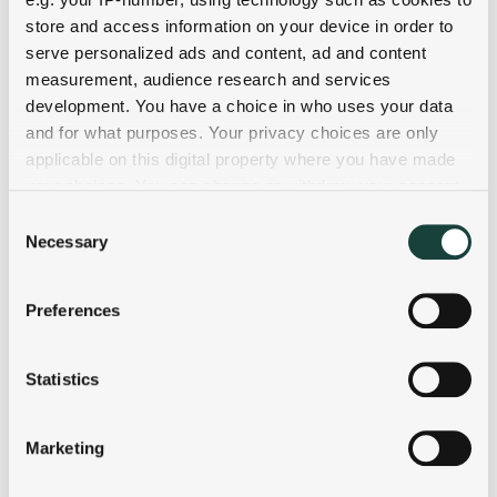
store and access information on your device in order to
serve personalized ads and content, ad and content
measurement, audience research and services
development. You have a choice in who uses your data
and for what purposes. Your privacy choices are only
applicable on this digital property where you have made
your choices. You can change or withdraw your consent
any time from the Cookie Declaration or by clicking on
Consent
the Privacy trigger icon.
Necessary
Selection
If you allow, we would also like to:
Preferences
Collect information about your geographical
location which can be accurate to within several
meters
Statistics
Identify your device by actively scanning it for
specific characteristics (fingerprinting)
Marketing
Find out more about how your personal data is processed
and set your preferences in the
details section
.