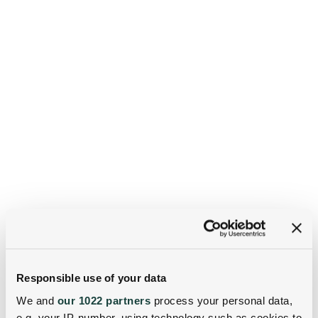
Responsible use of your data
We and
our 1022 partners
process your personal data,
e.g. your IP-number, using technology such as cookies to