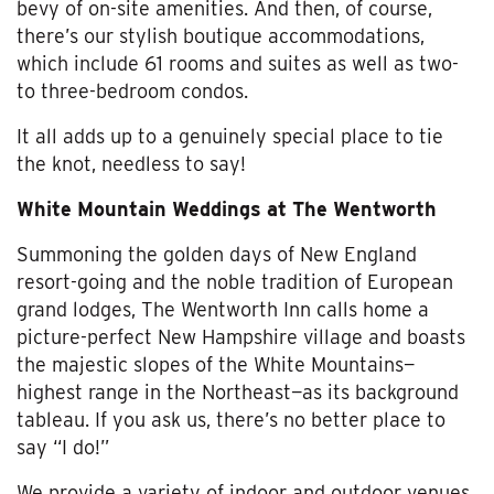
bevy of on-site amenities. And then, of course,
there’s our stylish boutique accommodations,
which include 61 rooms and suites as well as two-
to three-bedroom condos.
It all adds up to a genuinely special place to tie
the knot, needless to say!
White Mountain Weddings at The Wentworth
Summoning the golden days of New England
resort-going and the noble tradition of European
grand lodges, The Wentworth Inn calls home a
picture-perfect New Hampshire village and boasts
the majestic slopes of the White Mountains—
highest range in the Northeast—as its background
tableau. If you ask us, there’s no better place to
say “I do!”
We provide a variety of indoor and outdoor venues