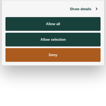
Show details
We use cookies to personalise content and ads, to
provide social media features and to analyse our traffic.
We also share information about your use of our site with
Allow all
our social media, advertising and analytics partners who
may combine it with other information that you’ve
provided to them or that they’ve collected from your use
Allow selection
of their services.
Deny