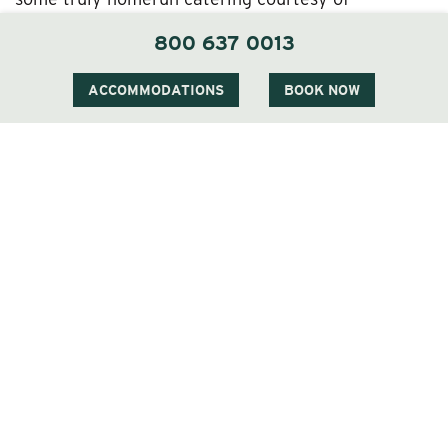
Executive Chef Brian Gazda, who’ll work with you
800 637 0013
to devise an exclusive, personalized menu drawing
upon The Wentworth Inn’s locally sourced, farm-to-
ACCOMMODATIONS
BOOK NOW
table culinary approach.
A Custom Destination in the White Mountains
at The Wentworth Inn
Besides the joy of the wedding ceremony and
reception themselves, you’ve got perfect setups
for
rehearsal dinners
, send-off brunches, and other
events. Your guests can enjoy on-site
accommodations of the finest kind courtesy of our
rooms, suites, and condos, plus access to our spa,
golf course, and other enticing amenities.
You can learn more about what a White Mountain