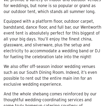
for weddings, but none is so popular or grand as
our outdoor tent, which stands all summer long.
Equipped with a platform floor, outdoor carpet,
bandstand, dance floor, and full bar, our Wentworth
event tent is absolutely perfect for this biggest of
all your big days. You’ll enjoy the finest china,
glassware, and silverware, plus the setup and
electricity to accommodate a wedding band or DJ
for fueling the celebration late into the night!
We also offer off-season indoor wedding venues
such as our South Dining Room. Indeed, it’s even
possible to rent out the entire main inn for an
exclusive wedding experience.
And the whole shebang comes reinforced by our
thoughtful wedding-coordinating services and
some truly homerun catering courtesy of