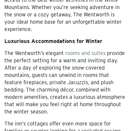
Mountains. Whether you’re seeking adventure in
the snow or a cozy getaway, The Wentworth is
your ideal home base for an unforgettable winter
experience.
Luxurious Accommodations for Winter
The Wentworth’s elegant
rooms and suites
provide
the perfect setting for a warm and inviting stay.
After a day of exploring the snow-covered
mountains, guests can unwind in rooms that
feature fireplaces, private Jacuzzis, and plush
bedding. The charming décor, combined with
modern amenities, creates a luxurious atmosphere
that will make you feel right at home throughout
the winter season.
The inn’s cottages offer even more space for
families or couples looking for a secluded escape,