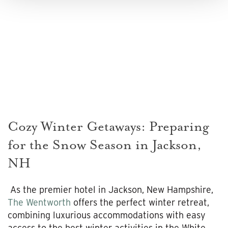
Cozy Winter Getaways: Preparing
for the Snow Season in Jackson,
NH
As the premier hotel in Jackson, New Hampshire,
The Wentworth
offers the perfect winter retreat,
combining luxurious accommodations with easy
access to the best winter activities in the White