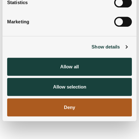
meters
Statistics
Identify your device by actively scanning it for
specific characteristics (fingerprinting)
Marketing
Find out more about how your personal data is processed
and set your preferences in the
details section
.
Show details
We use cookies to personalise content and ads, to
provide social media features and to analyse our traffic.
We also share information about your use of our site with
Allow all
our social media, advertising and analytics partners who
may combine it with other information that you’ve
provided to them or that they’ve collected from your use
Allow selection
of their services.
Deny