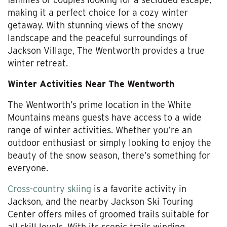
making it a perfect choice for a cozy winter
getaway. With stunning views of the snowy
landscape and the peaceful surroundings of
Jackson Village, The Wentworth provides a true
winter retreat.
Winter Activities Near The Wentworth
The Wentworth’s prime location in the White
Mountains means guests have access to a wide
range of winter activities. Whether you’re an
outdoor enthusiast or simply looking to enjoy the
beauty of the snow season, there’s something for
everyone.
Cross-country skiing
is a favorite activity in
Jackson, and the nearby Jackson Ski Touring
Center offers miles of groomed trails suitable for
all skill levels. With its scenic trails winding