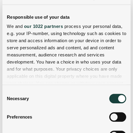
Responsible use of your data
We and
our 1022 partners
process your personal data,
e.g. your IP-number, using technology such as cookies to
store and access information on your device in order to
serve personalized ads and content, ad and content
measurement, audience research and services
development. You have a choice in who uses your data
and for what purposes. Your privacy choices are only
applicable on this digital property where you have made
your choices. You can change or withdraw your consent
any time from the Cookie Declaration or by clicking on
Consent
the Privacy trigger icon.
Necessary
Selection
If you allow, we would also like to:
Preferences
Collect information about your geographical
location which can be accurate to within several