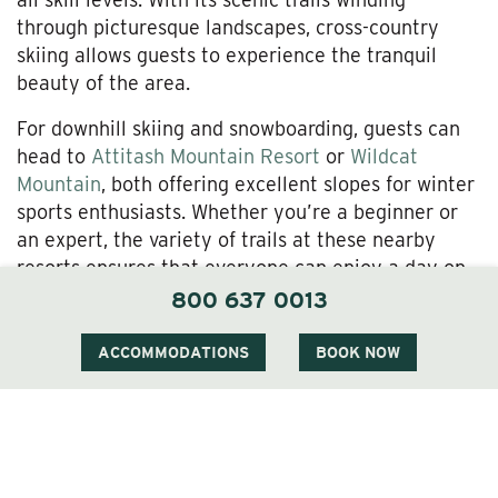
through picturesque landscapes, cross-country
skiing allows guests to experience the tranquil
beauty of the area.
For downhill skiing and snowboarding, guests can
head to
Attitash Mountain Resort
or
Wildcat
Mountain
, both offering excellent slopes for winter
sports enthusiasts. Whether you’re a beginner or
an expert, the variety of trails at these nearby
resorts ensures that everyone can enjoy a day on
the slopes.
800 637 0013
Snowshoeing and Winter Hiking
ACCOMMODATIONS
BOOK NOW
If you’re looking for a more leisurely way to
explore the winter wonderland,
snowshoeing
is a
fantastic option. Guests can embark on guided or
self-guided snowshoe hikes through the
surrounding forests and hills. The serene winter