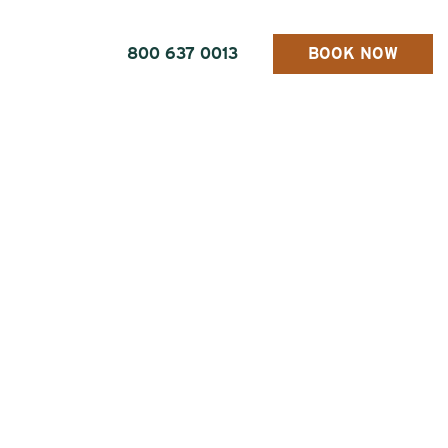
800 637 0013
BOOK NOW