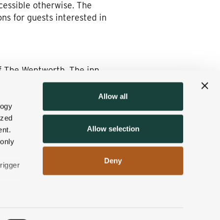
cessible otherwise. The
ns for guests interested in
of The Wentworth. The inn
Allow all
tubs
, providing a perfect way
logy
ized
pine Tavern
, offer farm-to-
Allow selection
nt.
rience.
 only
he sore muscles and promote
Deny
rigger
ation for a winter getaway in
n