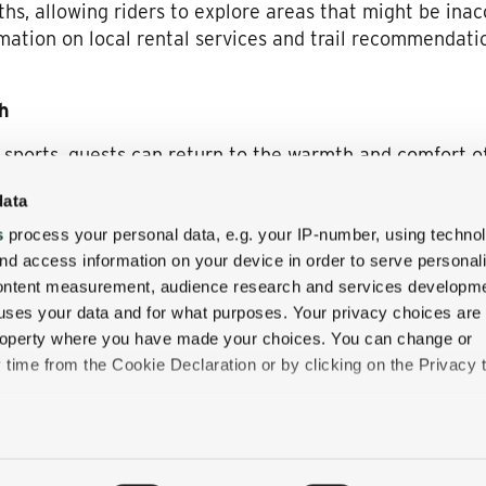
ths, allowing riders to explore areas that might be inac
ation on local rental services and trail recommendatio
h
er sports, guests can return to the warmth and comfort 
o ensure relaxation and rejuvenation:
data
s
: Select accommodations feature
private outdoor hot 
s
process your personal data, e.g. your IP-number, using techno
e crisp winter air.
nd access information on your device in order to serve personal
h’s dining options, including the
1869 Room
and the
Al
content measurement, audience research and services developme
ts local ingredients, ensuring a delightful culinary expe
uses your data and for what purposes. Your privacy choices are
 property where you have made your choices. You can change or
 indulge in a range of spa treatments designed to soot
time from the Cookie Declaration or by clicking on the Privacy t
overall winter getaway experience.
e
like to:
on and exceptional hospitality make it the ideal destin
 about your geographical location which can be accurate to withi