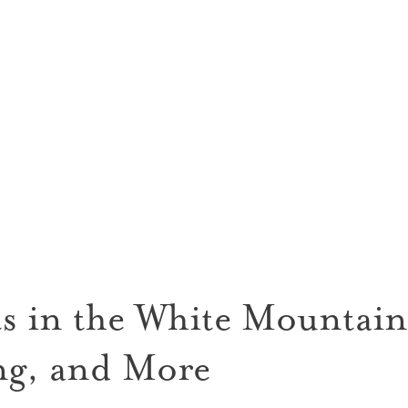
s in the White Mountains
g, and More