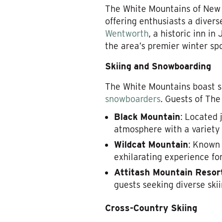
The White Mountains of New 
offering enthusiasts a divers
Wentworth
, a historic inn i
the area’s premier winter spo
Skiing and Snowboarding
The White Mountains boast s
snowboarders
. Guests of The
Black Mountain
: Located 
atmosphere with a variety 
Wildcat Mountain
: Known 
exhilarating experience fo
Attitash Mountain Resor
guests seeking diverse sk
Cross-Country Skiing