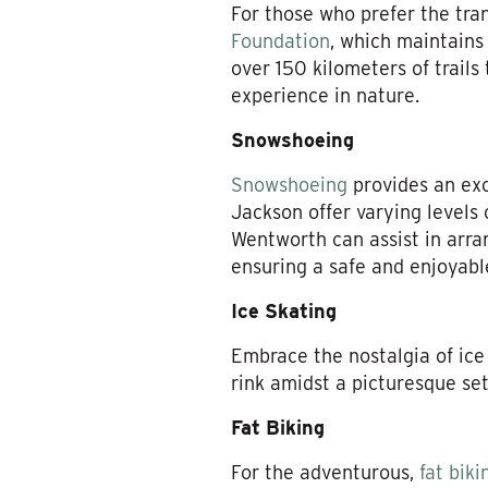
For those who prefer the tran
Foundation
, which maintains 
over 150 kilometers of trail
experience in nature.
Snowshoeing
Snowshoeing
provides an exce
Jackson offer varying levels 
Wentworth can assist in arran
ensuring a safe and enjoyabl
Ice Skating
Embrace the nostalgia of ice
rink amidst a picturesque set
Fat Biking
For the adventurous,
fat biki