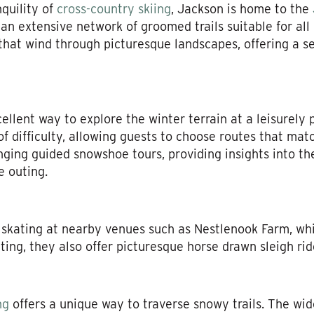
quility of
cross-country skiing
, Jackson is home to the
an extensive network of groomed trails suitable for all
s that wind through picturesque landscapes, offering a 
llent way to explore the winter terrain at a leisurely 
of difficulty, allowing guests to choose routes that mat
ging guided snowshoe tours, providing insights into the
e outing.
 skating at nearby venues such as Nestlenook Farm, whi
ting, they also offer picturesque horse drawn sleigh rid
ng
offers a unique way to traverse snowy trails. The wide