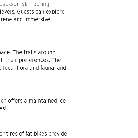
Jackson Ski Touring
 levels. Guests can explore
serene and immersive
pace. The trails around
ch their preferences. The
 local flora and fauna, and
ch offers a maintained ice
es!
r tires of fat bikes provide