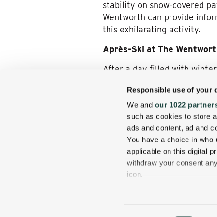
stability on snow-covered pa
Wentworth can provide inform
this exhilarating activity.
Après-Ski at The Wentwort
After a day filled with wint
offers a range of amenities t
Responsible use of your 
Private Outdoor Hot Tub
We and
our 1022 partner
to unwind while enjoying th
such as cookies to store a
Fine Dining
: The Wentwort
ads and content, ad and 
table cuisine that highligh
You have a choice in who 
applicable on this digital
Spa Services
: Guests can
withdraw your consent any 
relaxation, enhancing the 
icon.
Plan Your Winter Adventur
If you allow, we would also 
The Wentworth’s prime locati
Collect information