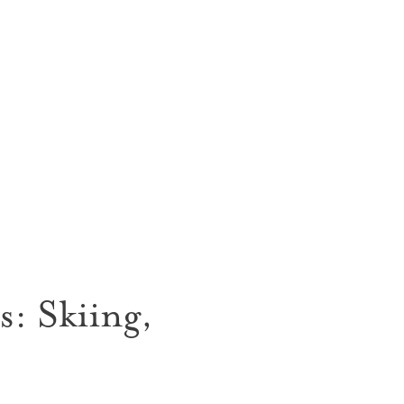
: Skiing,