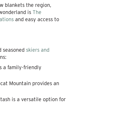
w blankets the region,
r wonderland is
The
ations
and easy access to
nd seasoned
skiers and
ns:
 a family-friendly
ldcat Mountain provides an
titash is a versatile option for