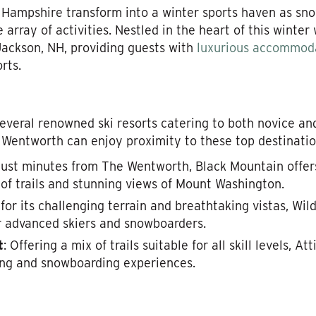
Hampshire transform into a winter sports haven as sno
e array of activities. Nestled in the heart of this winte
n Jackson, NH, providing guests with
luxurious accommod
rts.
everal renowned ski resorts catering to both novice a
 Wentworth can enjoy proximity to these top destinatio
just minutes from The Wentworth, Black Mountain offers
of trails and stunning views of Mount Washington.
for its challenging terrain and breathtaking vistas, Wi
r advanced skiers and snowboarders.
t
: Offering a mix of trails suitable for all skill levels, At
iing and snowboarding experiences.