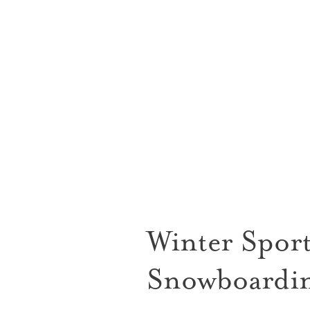
Winter Sport
Snowboardin