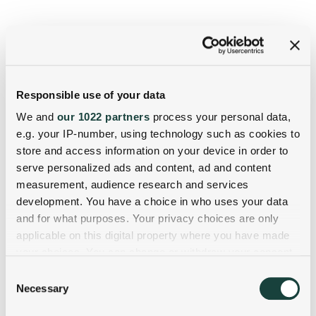
Responsible use of your data
We and
our 1022 partners
process your personal data,
e.g. your IP-number, using technology such as cookies to
store and access information on your device in order to
serve personalized ads and content, ad and content
measurement, audience research and services
development. You have a choice in who uses your data
and for what purposes. Your privacy choices are only
applicable on this digital property where you have made
your choices. You can change or withdraw your consent
any time from the Cookie Declaration or by clicking on
Consent
the Privacy trigger icon.
Necessary
Selection