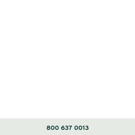
800 637 0013