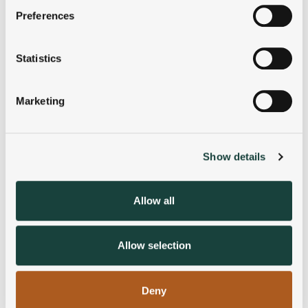
If you allow, we would also like to:
Preferences
Collect information about your geographical
location which can be accurate to within several
meters
Statistics
Identify your device by actively scanning it for
specific characteristics (fingerprinting)
Marketing
Find out more about how your personal data is processed
and set your preferences in the
details section
.
Show details
We use cookies to personalise content and ads, to
provide social media features and to analyse our traffic.
We also share information about your use of our site with
Allow all
our social media, advertising and analytics partners who
may combine it with other information that you’ve
provided to them or that they’ve collected from your use
Allow selection
of their services.
Deny