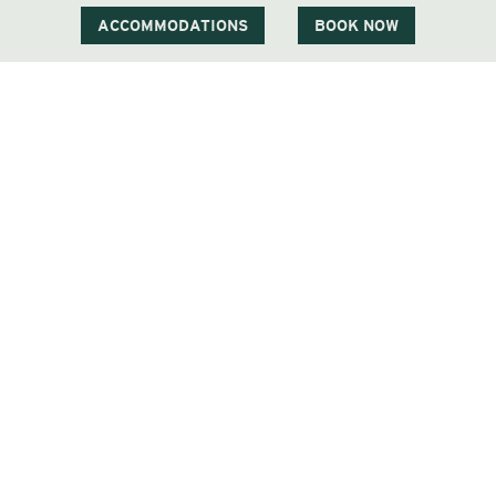
ACCOMMODATIONS
BOOK NOW