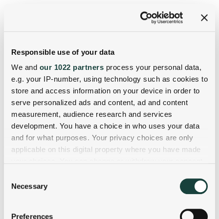
Responsible use of your data
We and
our 1022 partners
process your personal data,
e.g. your IP-number, using technology such as cookies to
store and access information on your device in order to
serve personalized ads and content, ad and content
measurement, audience research and services
development. You have a choice in who uses your data
and for what purposes. Your privacy choices are only
applicable on this digital property where you have made
your choices. You can change or withdraw your consent
any time from the Cookie Declaration or by clicking on
Consent
the Privacy trigger icon.
Necessary
Selection
If you allow, we would also like to:
Preferences