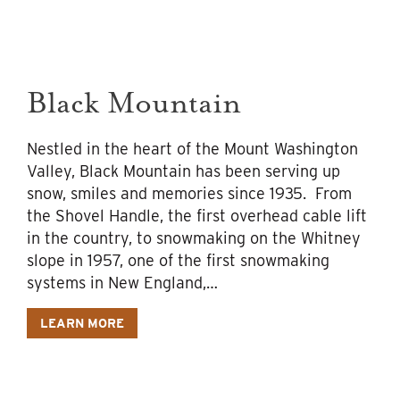
Black Mountain
Nestled in the heart of the Mount Washington
Valley, Black Mountain has been serving up
snow, smiles and memories since 1935. From
the Shovel Handle, the first overhead cable lift
in the country, to snowmaking on the Whitney
slope in 1957, one of the first snowmaking
systems in New England,…
LEARN MORE