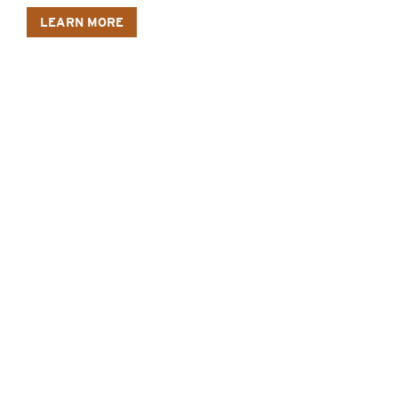
LEARN MORE