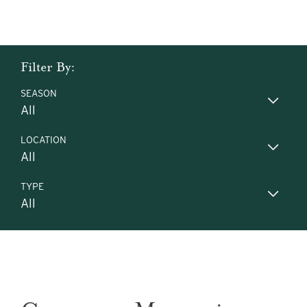
Filter By:
SEASON
LOCATION
TYPE