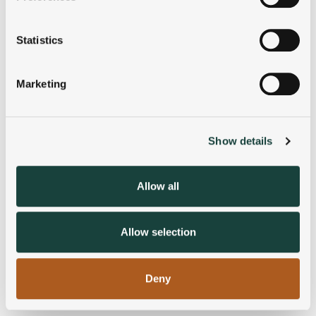
Collect information about your geographical
location which can be accurate to within several
meters
Statistics
Identify your device by actively scanning it for
specific characteristics (fingerprinting)
Marketing
Find out more about how your personal data is processed
and set your preferences in the
details section
.
Show details
We use cookies to personalise content and ads, to
provide social media features and to analyse our traffic.
We also share information about your use of our site with
Allow all
our social media, advertising and analytics partners who
may combine it with other information that you’ve
provided to them or that they’ve collected from your use
Allow selection
of their services.
Deny