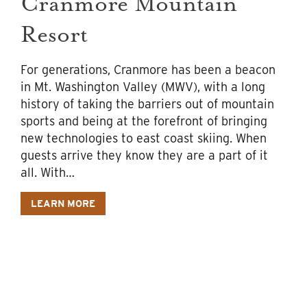
Cranmore Mountain
Resort
For generations, Cranmore has been a beacon
in Mt. Washington Valley (MWV), with a long
history of taking the barriers out of mountain
sports and being at the forefront of bringing
new technologies to east coast skiing. When
guests arrive they know they are a part of it
all. With…
LEARN MORE