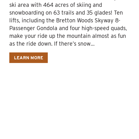
ski area with 464 acres of skiing and
snowboarding on 63 trails and 35 glades! Ten
lifts, including the Bretton Woods Skyway 8-
Passenger Gondola and four high-speed quads,
make your ride up the mountain almost as fun
as the ride down. If there’s snow…
LEARN MORE