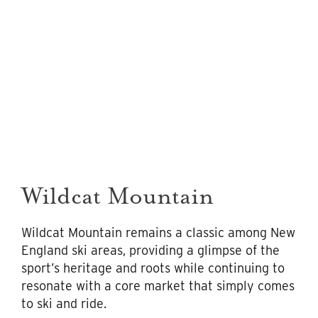
Wildcat Mountain
Wildcat Mountain remains a classic among New
England ski areas, providing a glimpse of the
sport’s heritage and roots while continuing to
resonate with a core market that simply comes
to ski and ride.