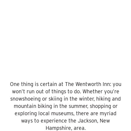
To
Do
One thing is certain at The Wentworth Inn: you
won’t run out of things to do. Whether you’re
snowshoeing or skiing in the winter, hiking and
mountain biking in the summer, shopping or
exploring local museums, there are myriad
ways to experience the Jackson, New
Hampshire, area.