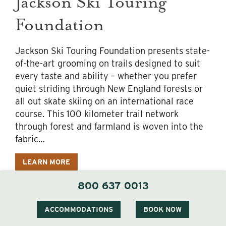
Jackson Ski Touring
Foundation
Jackson Ski Touring Foundation presents state-
of-the-art grooming on trails designed to suit
every taste and ability – whether you prefer
quiet striding through New England forests or
all out skate skiing on an international race
course. This 100 kilometer trail network
through forest and farmland is woven into the
fabric…
LEARN MORE
800 637 0013
ACCOMMODATIONS
BOOK NOW