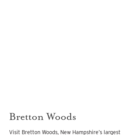
Bretton Woods
Visit Bretton Woods, New Hampshire’s largest