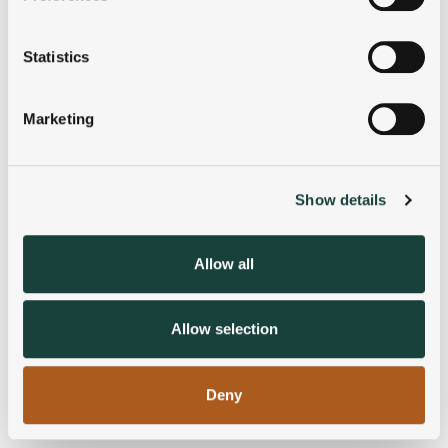
Collect information about your geographical
location which can be accurate to within several
meters
Statistics
Identify your device by actively scanning it for
specific characteristics (fingerprinting)
Marketing
Find out more about how your personal data is processed
and set your preferences in the
details section
.
Show details
We use cookies to personalise content and ads, to
provide social media features and to analyse our traffic.
We also share information about your use of our site with
Allow all
our social media, advertising and analytics partners who
may combine it with other information that you’ve
provided to them or that they’ve collected from your use
Allow selection
of their services.
Deny