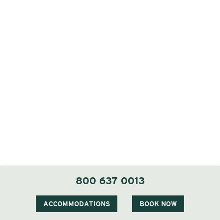
800 637 0013
ACCOMMODATIONS
BOOK NOW