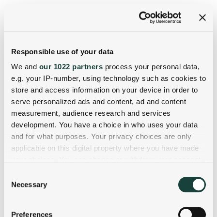
Responsible use of your data
We and
our 1022 partners
process your personal data,
e.g. your IP-number, using technology such as cookies to
store and access information on your device in order to
serve personalized ads and content, ad and content
measurement, audience research and services
development. You have a choice in who uses your data
and for what purposes. Your privacy choices are only
applicable on this digital property where you have made
your choices. You can change or withdraw your consent
any time from the Cookie Declaration or by clicking on
Consent
the Privacy trigger icon.
Necessary
Selection
If you allow, we would also like to:
Preferences